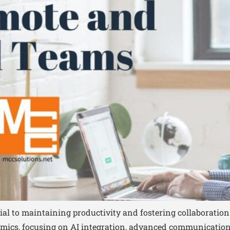
tial to maintaining productivity and fostering collaboration
ics, focusing on AI integration, advanced communication 