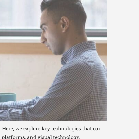
. Here, we explore key technologies that can
platforms, and visual technology.