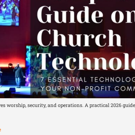
worship, security, and operations. A practical 2026 guide
e