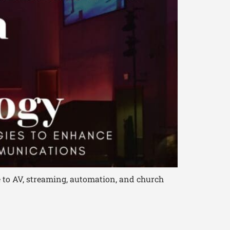
 to AV, streaming, automation, and church