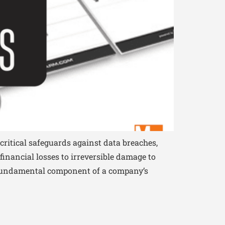
critical safeguards against data breaches,
inancial losses to irreversible damage to
 a fundamental component of a company’s