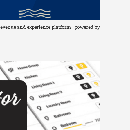
le revenue and experience platform—powered by