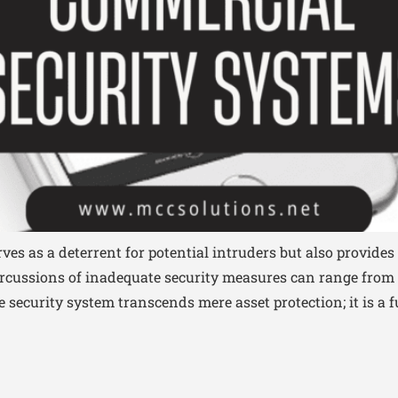
es as a deterrent for potential intruders but also provides 
ercussions of inadequate security measures can range from f
ive security system transcends mere asset protection; it is