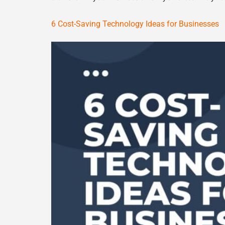
6 Cost-Saving Technology Ideas for Businesses