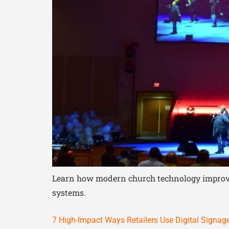
Learn how modern church technology improves 
systems.
7 High-Impact Ways Retailers Use Digital Signag