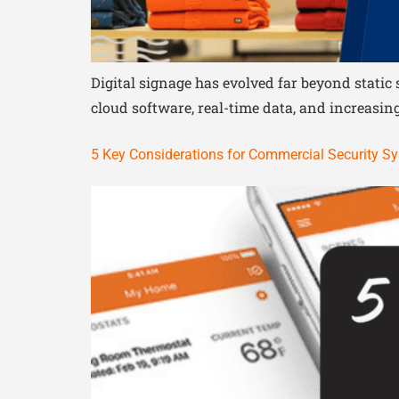
Digital signage has evolved far beyond stati
cloud software, real-time data, and increasingl
5 Key Considerations for Commercial Security S