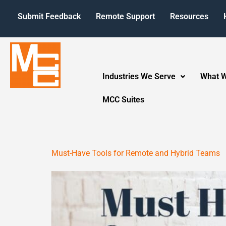
Submit Feedback
Remote Support
Resources
Industries We Serve
What 
MCC Suites
Must-Have Tools for Remote and Hybrid Teams