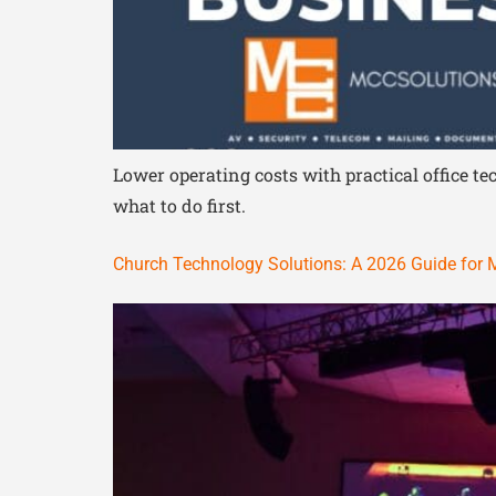
Lower operating costs with practical office 
what to do first.
Church Technology Solutions: A 2026 Guide for