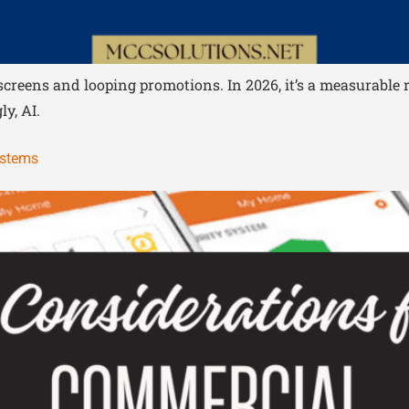
c screens and looping promotions. In 2026, it’s a measurab
y, AI.
ystems