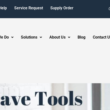
Help
Service Request
Supply Order
We Do
Solutions
About Us
Blog
Contact U