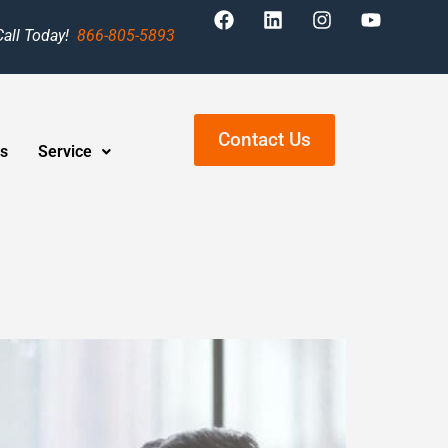
Call Today!
866-805-5893
Contact Us
s
Service