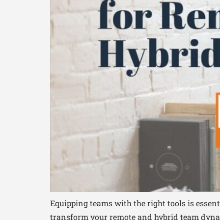
Equipping teams with the right tools is essen
transform your remote and hybrid team dynam