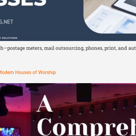
tech—postage meters, mail outsourcing, phones, print, and 
 Modern Houses of Worship