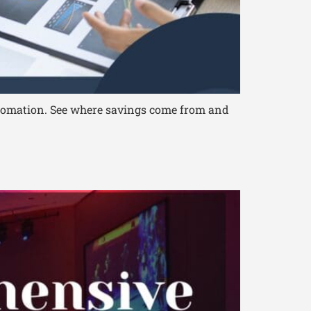
automation. See where savings come from and