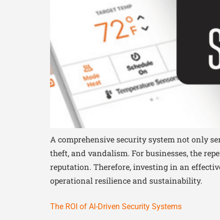
A comprehensive security system not only serv
theft, and vandalism. For businesses, the rep
reputation. Therefore, investing in an effect
operational resilience and sustainability.
The ROI of AI-Driven Security Systems