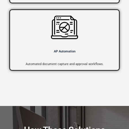
AP Automation
Automated document capture and approval workflows.