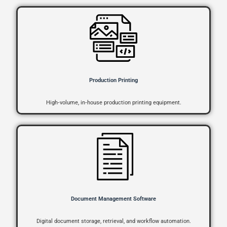
Production Printing
High‑volume, in‑house production printing equipment.
Document Management Software
Digital document storage, retrieval, and workflow automation.