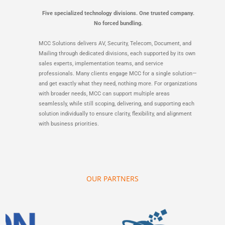
Five specialized technology divisions. One trusted company.
No forced bundling.
MCC Solutions delivers AV, Security, Telecom, Document, and
Mailing through dedicated divisions, each supported by its own
sales experts, implementation teams, and service
professionals. Many clients engage MCC for a single solution—
and get exactly what they need, nothing more. For organizations
with broader needs, MCC can support multiple areas
seamlessly, while still scoping, delivering, and supporting each
solution individually to ensure clarity, flexibility, and alignment
with business priorities.
OUR PARTNERS