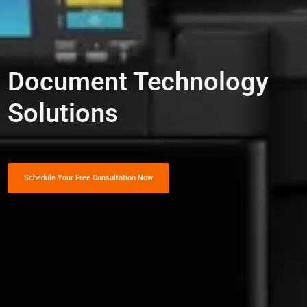
Document Technology
Solutions
Schedule Your Free Consultation Now