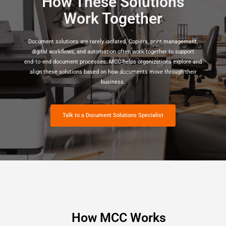
How These Solutions
Work Together
Document solutions are rarely isolated. Copiers, print management,
digital workflows, and automation often work together to support
end‑to‑end document processes. MCC helps organizations explore and
align these solutions based on how documents move through their
business.
Talk to a Document Solutions Specialist
How MCC Works