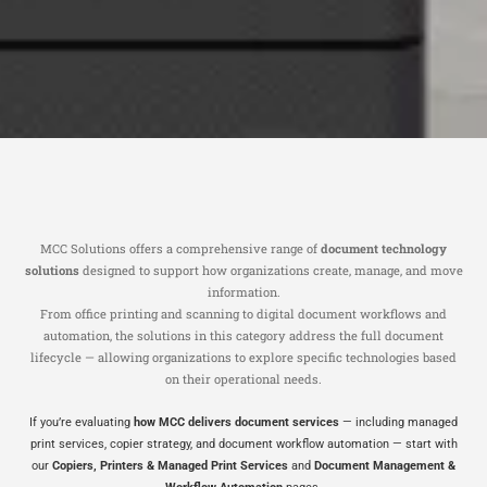
MCC Solutions offers a comprehensive range of
document technology
solutions
designed to support how organizations create, manage, and move
information.
From office printing and scanning to digital document workflows and
automation, the solutions in this category address the full document
lifecycle — allowing organizations to explore specific technologies based
on their operational needs.
If you’re evaluating
how MCC delivers document services
— including managed
print services, copier strategy, and document workflow automation — start with
our
Copiers, Printers & Managed Print Services
and
Document Management &