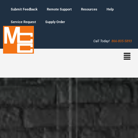
Submit Feedback
Remote Support
Resources
Help
Service Request
Supply Order
Call Today!
866-805-5893