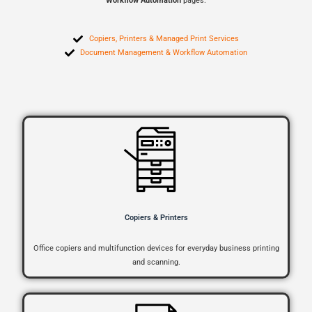
Workflow Automation
pages.
Copiers, Printers & Managed Print Services
Document Management & Workflow Automation
Copiers & Printers
Office copiers and multifunction devices for everyday business printing
and scanning.