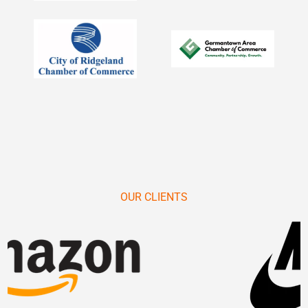
OUR CLIENTS