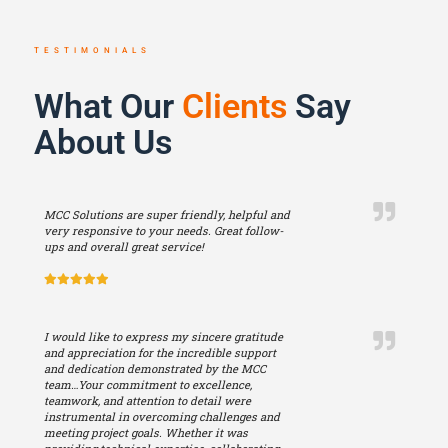
TESTIMONIALS
What Our
Clients
Say
About Us
MCC Solutions are super friendly, helpful and
very responsive to your needs. Great follow-
ups and overall great service!
I would like to express my sincere gratitude
and appreciation for the incredible support
and dedication demonstrated by the MCC
team…Your commitment to excellence,
teamwork, and attention to detail were
instrumental in overcoming challenges and
meeting project goals. Whether it was