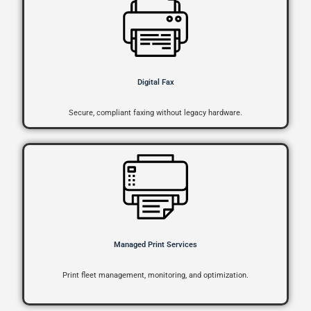
Digital Fax
Secure, compliant faxing without legacy hardware.
Managed Print Services
Print fleet management, monitoring, and optimization.