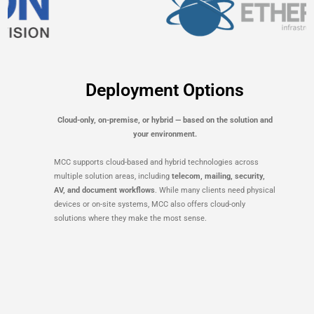
Deployment Options
Cloud-only, on-premise, or hybrid — based on the solution and
your environment.
MCC supports cloud-based and hybrid technologies across
multiple solution areas, including
telecom, mailing, security,
AV, and document workflows
. While many clients need physical
devices or on-site systems, MCC also offers cloud-only
solutions where they make the most sense.