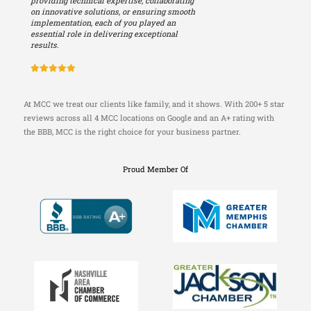
providing technical expertise, collaborating
on innovative solutions, or ensuring smooth
implementation, each of you played an
essential role in delivering exceptional
results.
At MCC we treat our clients like family, and it shows. With 200+ 5 star
reviews across all 4 MCC locations on Google and an A+ rating with
the BBB, MCC is the right choice for your business partner.
Proud Member Of