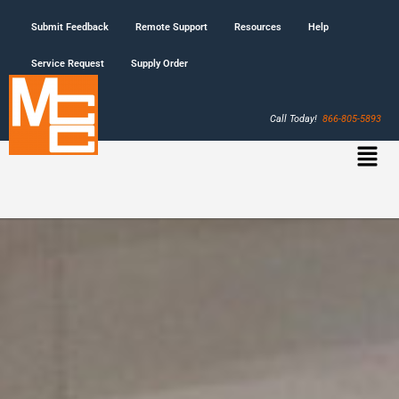
Submit Feedback
Remote Support
Resources
Help
Service Request
Supply Order
Call Today!
866-805-5893