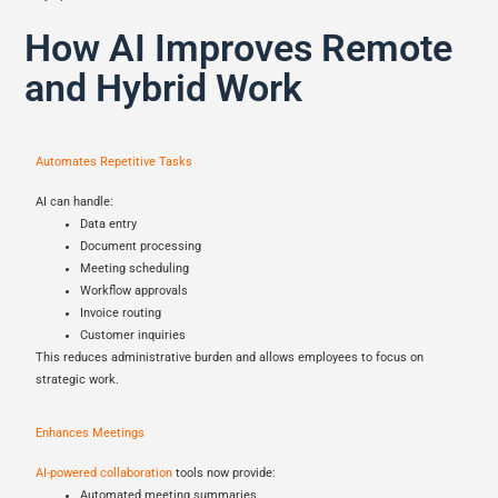
How AI Improves Remote
and Hybrid Work
Automates Repetitive Tasks
AI can handle:
Data entry
Document processing
Meeting scheduling
Workflow approvals
Invoice routing
Customer inquiries
This reduces administrative burden and allows employees to focus on
strategic work.
Enhances Meetings
AI-powered collaboration
tools now provide:
Automated meeting summaries