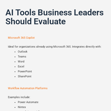
AI Tools Business Leaders
Should Evaluate
Microsoft 365 Copilot
Ideal for organizations already using Microsoft 365. Integrates directly with:
Outlook
Teams
Word
Excel
PowerPoint
SharePoint
Workflow Automation Platforms
Examples include:
Power Automate
Nintex