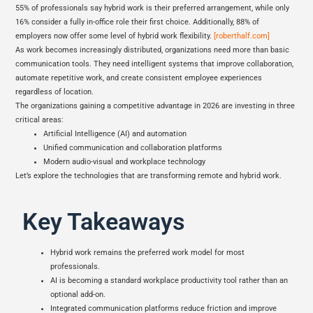
55% of professionals say hybrid work is their preferred arrangement, while only
16% consider a fully in-office role their first choice. Additionally, 88% of
employers now offer some level of hybrid work flexibility.
[roberthalf.com]
As work becomes increasingly distributed, organizations need more than basic
communication tools. They need intelligent systems that improve collaboration,
automate repetitive work, and create consistent employee experiences
regardless of location.
The organizations gaining a competitive advantage in 2026 are investing in three
critical areas:
Artificial Intelligence (AI) and automation
Unified communication and collaboration platforms
Modern audio-visual and workplace technology
Let’s explore the technologies that are transforming remote and hybrid work.
Key Takeaways
Hybrid work remains the preferred work model for most
professionals.
AI is becoming a standard workplace productivity tool rather than an
optional add-on.
Integrated communication platforms reduce friction and improve