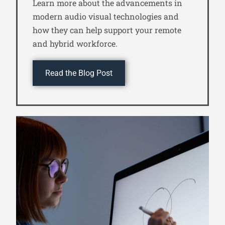
Learn more about the advancements in
modern audio visual technologies and
how they can help support your remote
and hybrid workforce.
Read the Blog Post