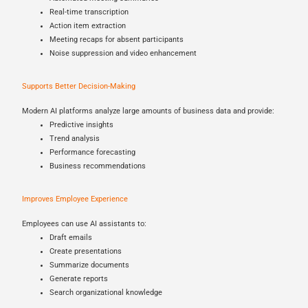
Real-time transcription
Action item extraction
Meeting recaps for absent participants
Noise suppression and video enhancement
Supports Better Decision-Making
Modern AI platforms analyze large amounts of business data and provide:
Predictive insights
Trend analysis
Performance forecasting
Business recommendations
Improves Employee Experience
Employees can use AI assistants to:
Draft emails
Create presentations
Summarize documents
Generate reports
Search organizational knowledge