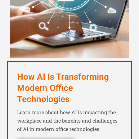
How AI Is Transforming
Modern Office
Technologies
Learn more about how AI is impacting the
workplace and the benefits and challenges
of AI in modern office technologies.