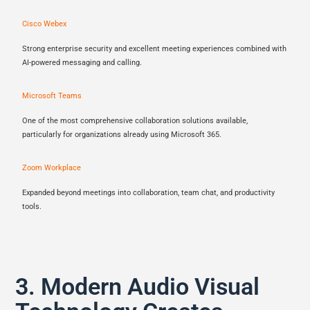
Cisco Webex
Strong enterprise security and excellent meeting experiences combined with
AI-powered messaging and calling.
Microsoft Teams
One of the most comprehensive collaboration solutions available,
particularly for organizations already using Microsoft 365.
Zoom Workplace
Expanded beyond meetings into collaboration, team chat, and productivity
tools.
3. Modern Audio Visual