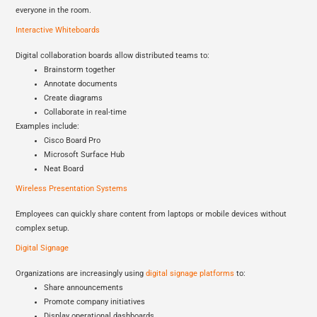
everyone in the room.
Interactive Whiteboards
Digital collaboration boards allow distributed teams to:
Brainstorm together
Annotate documents
Create diagrams
Collaborate in real-time
Examples include:
Cisco Board Pro
Microsoft Surface Hub
Neat Board
Wireless Presentation Systems
Employees can quickly share content from laptops or mobile devices without
complex setup.
Digital Signage
Organizations are increasingly using
digital signage platforms
to:
Share announcements
Promote company initiatives
Display operational dashboards