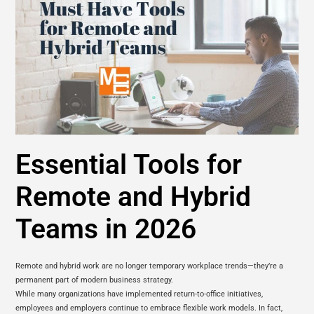
Essential Tools for
Remote and Hybrid
Teams in 2026
Remote and hybrid work are no longer temporary workplace trends—they’re a
permanent part of modern business strategy.
While many organizations have implemented return-to-office initiatives,
employees and employers continue to embrace flexible work models. In fact,