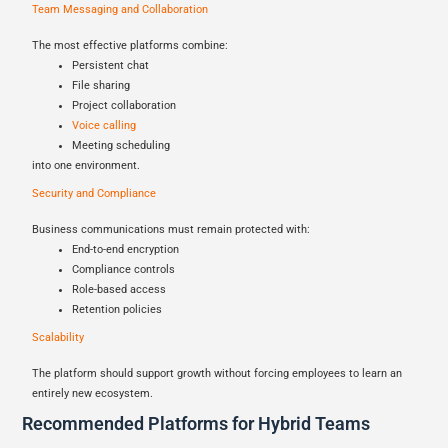
Team Messaging and Collaboration
The most effective platforms combine:
Persistent chat
File sharing
Project collaboration
Voice calling
Meeting scheduling
into one environment.
Security and Compliance
Business communications must remain protected with:
End-to-end encryption
Compliance controls
Role-based access
Retention policies
Scalability
The platform should support growth without forcing employees to learn an
entirely new ecosystem.
Recommended Platforms for Hybrid Teams