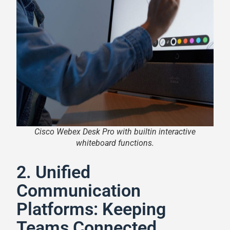
Cisco Webex Desk Pro with builtin interactive
whiteboard functions.
2. Unified
Communication
Platforms: Keeping
Teams Connected