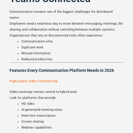
Communication remains one of the biggest challenges for distributed
teams.
Employees need a seamless way to move between messaging, meetings, file
sharing, and collaboration without switching between multiple systems.
Organizations that rely on disconnected tools often experience:
Communication silos
Duplicate work
Missed information
Reduced productivity
Features Every Communication Platform Needs in 2026
High-Quality Video Conferencing
Video meetings remain central to hybrid work.
Look for platforms that provide:
HD video
AI-generated meeting notes
Real-time transcription
Screen sharing
Webinar capabilities