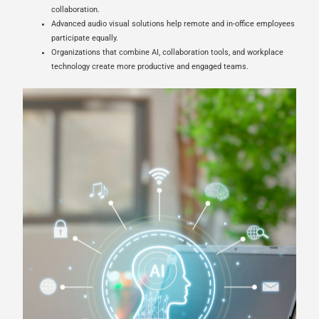
collaboration.
Advanced audio visual solutions help remote and in-office employees
participate equally.
Organizations that combine AI, collaboration tools, and workplace
technology create more productive and engaged teams.