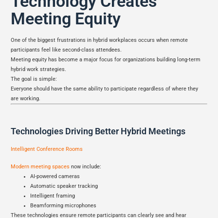
Technology Creates
Meeting Equity
One of the biggest frustrations in hybrid workplaces occurs when remote
participants feel like second-class attendees.
Meeting equity has become a major focus for organizations building long-term
hybrid work strategies.
The goal is simple:
Everyone should have the same ability to participate regardless of where they
are working.
Technologies Driving Better Hybrid Meetings
Intelligent Conference Rooms
Modern meeting spaces
now include:
AI-powered cameras
Automatic speaker tracking
Intelligent framing
Beamforming microphones
These technologies ensure remote participants can clearly see and hear