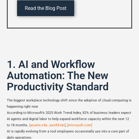
Read the Blog Post
1. AI and Workflow
Automation: The New
Productivity Standard
The biggest workplace technology shift since the adoption of cloud computing is
happening right now.
According to Microsoft’s 2025 Work Trend Index, 82% of business leaders expect
AI agents and digital labor to help expand workforce capacity within the next 12
to 18 months.
[assets-c4a…zurefd.net]
,
[microsoft.com]
AI is rapidly evolving from a tool employees occasionally use into a core part of
daily operations.