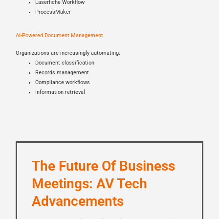
Laserfiche Workflow
ProcessMaker
AI-Powered Document Management
Organizations are increasingly automating:
Document classification
Records management
Compliance workflows
Information retrieval
The Future Of Business
Meetings: AV Tech
Advancements