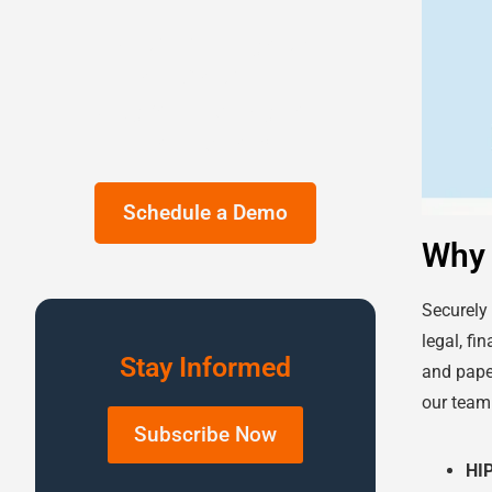
Ditch the Legacy
Fax Machine.
Upgrade to Digital
Fax Today!
Schedule a Demo
Why 
Securely
legal, fi
Stay Informed
and pape
our team 
Subscribe Now
HI