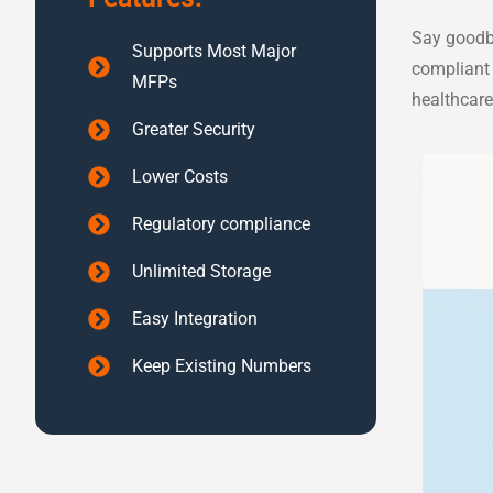
Say goodby
Supports Most Major
compliant 
MFPs
healthcare
Greater Security
Lower Costs
Regulatory compliance
Unlimited Storage
Easy Integration
Keep Existing Numbers