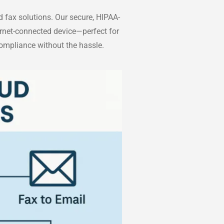
 fax solutions. Our secure, HIPAA-
ernet-connected device—perfect for
compliance without the hassle.