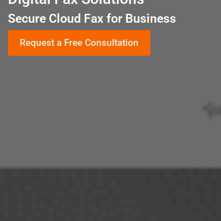
Secure Cloud Fax for Business
Request a Free Consultation