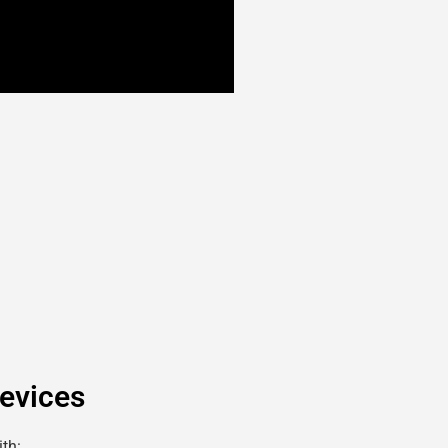
evices
th: