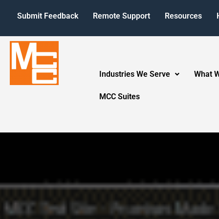
Submit Feedback
Remote Support
Resources
Industries We Serve
What 
MCC Suites