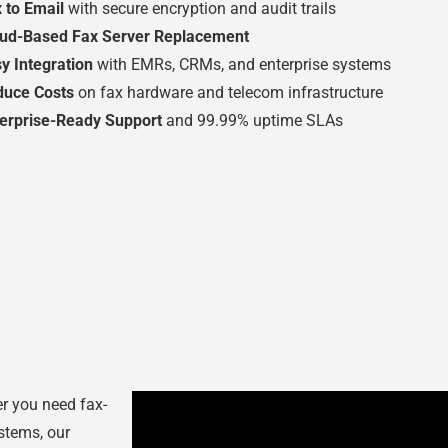
 to Email
with secure encryption and audit trails
oud-Based Fax Server Replacement
y Integration
with EMRs, CRMs, and enterprise systems
duce Costs
on fax hardware and telecom infrastructure
erprise-Ready Support
and 99.99% uptime SLAs
er you need fax-
ystems, our