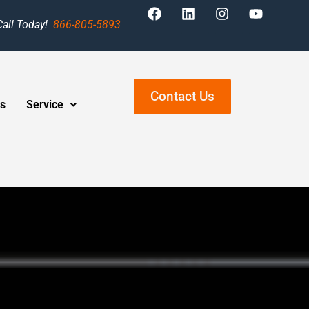
Call Today!
866-805-5893
Contact Us
s
Service