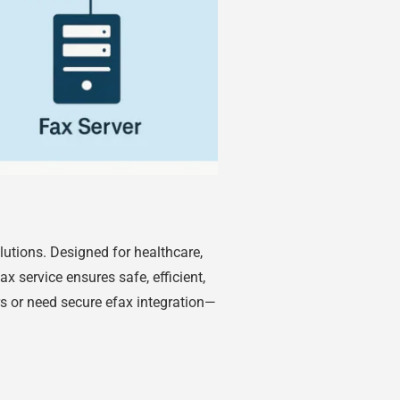
utions. Designed for healthcare,
ax service ensures safe, efficient,
s or need secure efax integration—