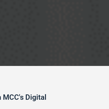
 MCC's Digital