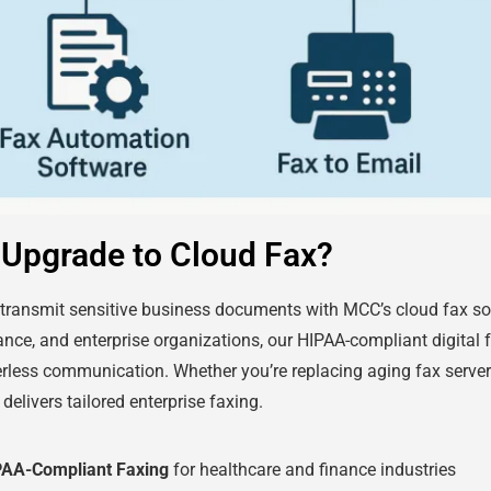
Upgrade to Cloud Fax?
 transmit sensitive business documents with MCC’s cloud fax sol
nance, and enterprise organizations, our HIPAA-compliant digital f
rless communication. Whether you’re replacing aging fax server
delivers tailored enterprise faxing.
PAA-Compliant Faxing
for healthcare and finance industries