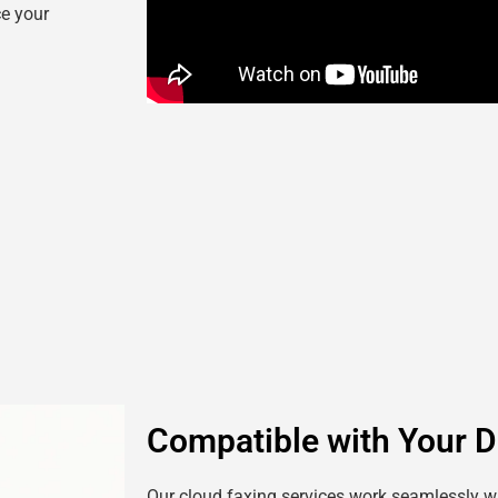
ce your
Compatible with Your D
Our cloud faxing services work seamlessly wi