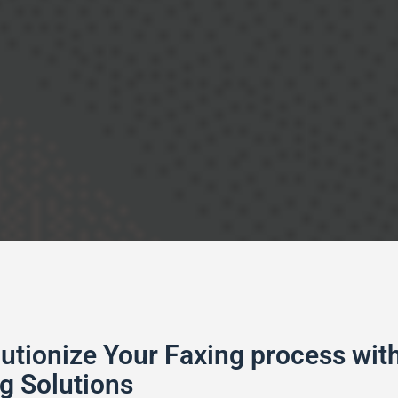
utionize Your Faxing process with
g Solutions