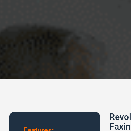
Revol
Faxin
Features: