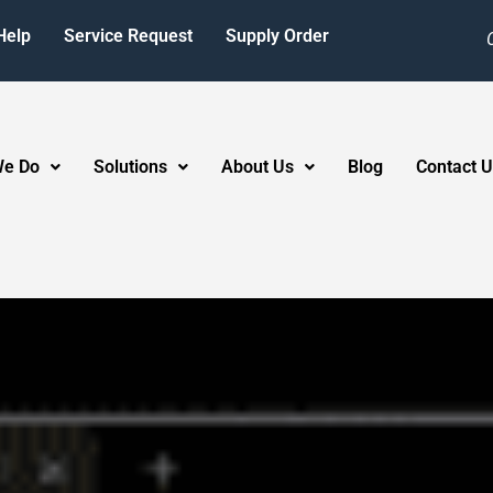
Help
Service Request
Supply Order
We Do
Solutions
About Us
Blog
Contact U