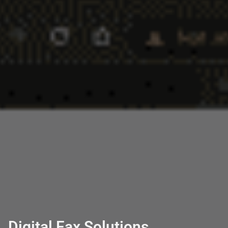
Digital Fax Solutions