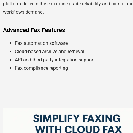
platform delivers the enterprise-grade reliability and complian
workflows demand.
Advanced Fax Features
Fax automation software
Cloud-based archive and retrieval
API and third-party integration support
Fax compliance reporting