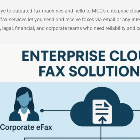
e to outdated fax machines and hello to MCC’s enterprise cloud
fax services let you send and receive faxes via email or any int
, legal, financial, and corporate teams who need reliability and 