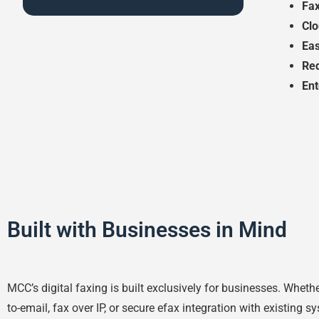
Fax
Cl
Eas
Re
Ent
Built with Businesses in Mind
MCC’s digital faxing is built exclusively for businesses. Wheth
to-email, fax over IP, or secure efax integration with existing s