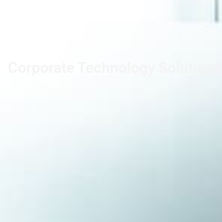
Corporate Technology Solutions