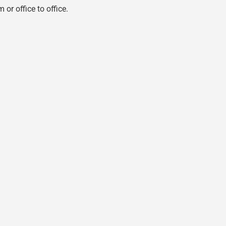
 or office to office.