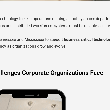
 technology to keep operations running smoothly across departm
ons and distributed workforces, systems must be reliable, secur
Tennessee and Mississippi to support
business‑critical technol
tency as organizations grow and evolve.
llenges Corporate Organizations Face