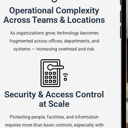
Operational Complexity
Across Teams & Locations
As organizations grow, technology becomes
fragmented across offices, departments, and
systems — increasing overhead and risk.
Security & Access Control
at Scale
Protecting people, facilities, and information
requires more than basic controls, especially with