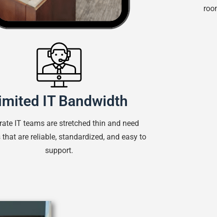
room
imited IT Bandwidth
rate IT teams are stretched thin and need
that are reliable, standardized, and easy to
support.