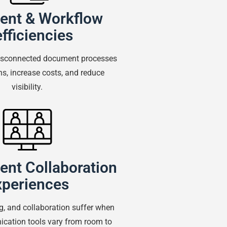
nt & Workflow
efficiencies
disconnected document processes
ns, increase costs, and reduce
visibility.
ent Collaboration
xperiences
ng, and collaboration suffer when
cation tools vary from room to