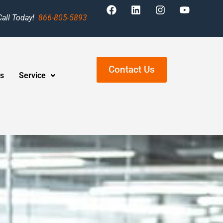
Call Today!
866-805-5893
Contact Us
s
Service