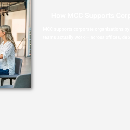
How MCC Supports Corp
MCC supports corporate organizations by 
teams actually work — across offices, de