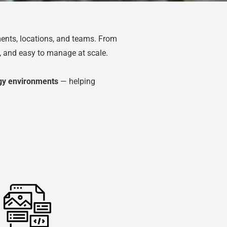
ents, locations, and teams. From
e, and easy to manage at scale.
ogy environments
— helping