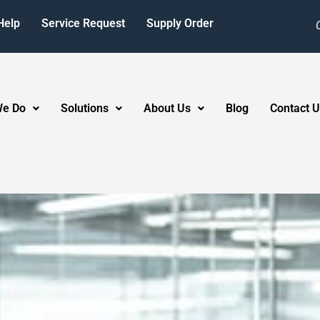
Help
Service Request
Supply Order
We Do
Solutions
About Us
Blog
Contact U