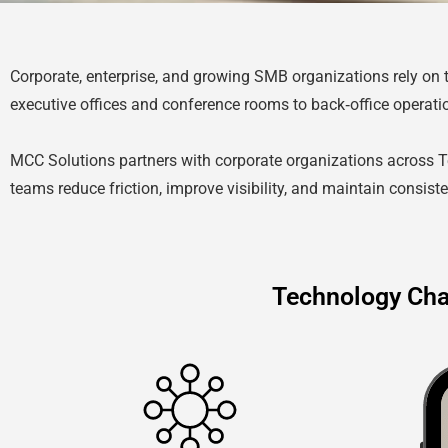
Corporate, enterprise, and growing SMB organizations rely on
executive offices and conference rooms to back‑office operati
MCC Solutions partners with corporate organizations across 
teams reduce friction, improve visibility, and maintain consis
Technology Cha