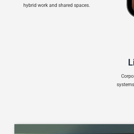
hybrid work and shared spaces.
L
Corpo
systems 