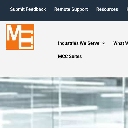
Submit Feedback
Remote Support
Resources
Industries We Serve
What 
MCC Suites