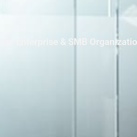
 for Enterprise & SMB Organizati