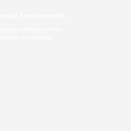
orate Environments
aligning technology with how
partments, and workflows.