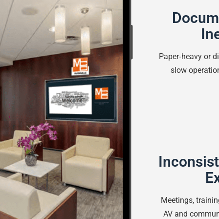
Docume
In
Paper‑heavy or 
slow operatio
Inconsist
E
Meetings, traini
AV and communi