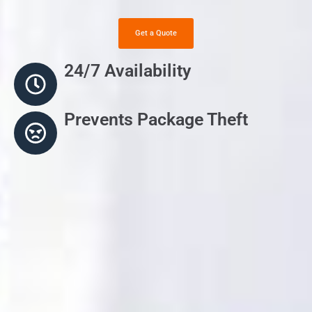
Get a Quote
24/7 Availability
Prevents Package Theft