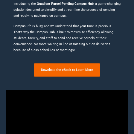
Introducing the
Quadient Parcel Pending Campus Hub
, a game-changing
solution designed to simplify and streamline the process of sending
and receiving packages on campus.
Campus life is busy, and we understand that your time is precious.
That’s why the Campus Hub is built to maximize efficiency, allowing
students, faculty, and staff to send and receive parcels at their
convenience. No more waiting in line or missing out on deliveries
because of class schedules or meetings!
Download the eBook to Learn More