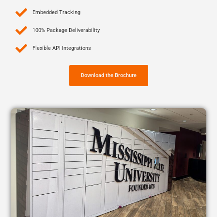
Embedded Tracking
100% Package Deliverability
Flexible API Integrations
Download the Brochure