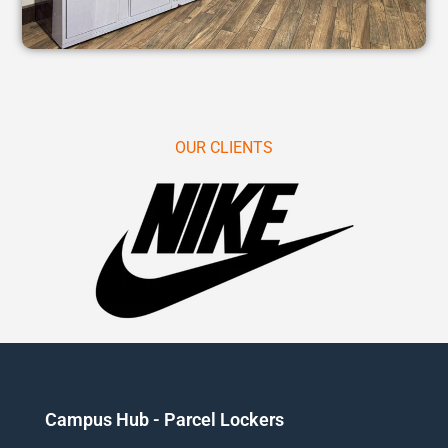
OUR CLIENTS
Campus Hub - Parcel Lockers