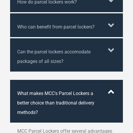
How do parcel lockers work?
Who can benefit from parcel lockers?
Can the parcel lockers accomodate
packages of all sizes?
What makes MCC's Parcel Lockers a
better choice than traditional delivery
methods?
MCC Parcel Lockers offer several advantages