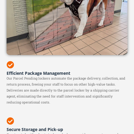
Efficient Package Management
Our Parcel Pending lockers automate the package delivery, collection, and
return process, freeing your staff to focus on other high-value tasks.
Deliveries are made directly to the parcel locker by a shipping carrier
agent, eliminating the need for staff intervention and significantly
reducing operational costs.
Secure Storage and Pick-up