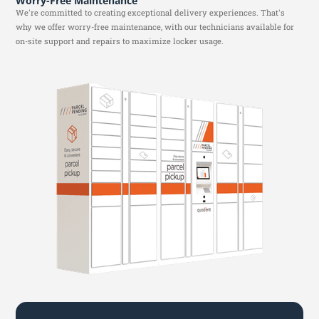
Worry-Free Maintenance
We're committed to creating exceptional delivery experiences. That's
why we offer worry-free maintenance, with our technicians available for
on-site support and repairs to maximize locker usage.