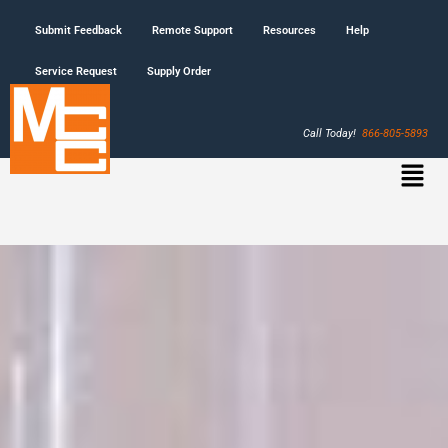
Submit Feedback
Remote Support
Resources
Help
Service Request
Supply Order
Call Today!
866-805-5893