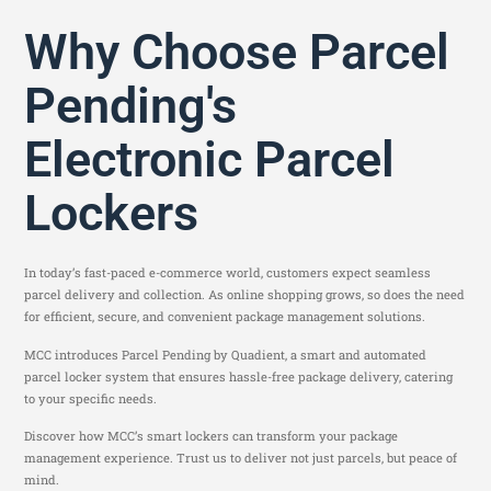
Why Choose Parcel
Pending's
Electronic Parcel
Lockers
In today’s fast-paced e-commerce world, customers expect seamless
parcel delivery and collection. As online shopping grows, so does the need
for efficient, secure, and convenient package management solutions.
MCC introduces Parcel Pending by Quadient, a smart and automated
parcel locker system that ensures hassle-free package delivery, catering
to your specific needs.
Discover how MCC’s smart lockers can transform your package
management experience. Trust us to deliver not just parcels, but peace of
mind.