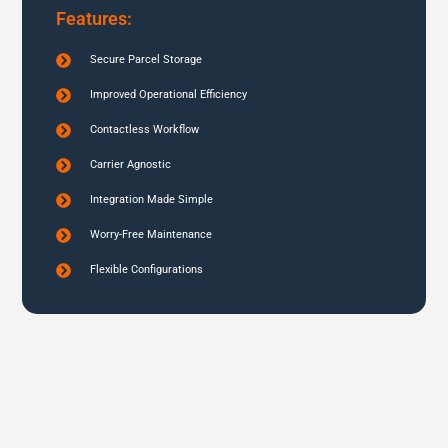
Features:
Secure Parcel Storage
Improved Operational Efficiency
Contactless Workflow
Carrier Agnostic
Integration Made Simple
Worry-Free Maintenance
Flexible Configurations
Schedule a demo today to see our smart and
secure parcel lockers in action.