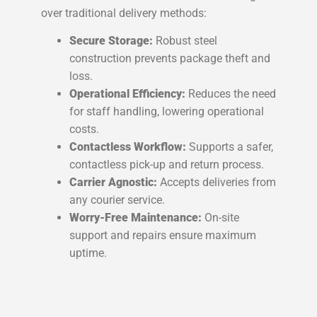
over traditional delivery methods:
Secure Storage:
Robust steel
construction prevents package theft and
loss.
Operational Efficiency:
Reduces the need
for staff handling, lowering operational
costs.
Contactless Workflow:
Supports a safer,
contactless pick-up and return process.
Carrier Agnostic:
Accepts deliveries from
any courier service.
Worry-Free Maintenance:
On-site
support and repairs ensure maximum
uptime.
Are parcel lockers secure?