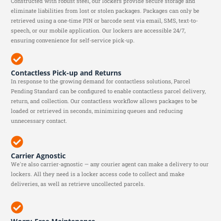
Constructed with robust steel, our lockers provide secure storage and
eliminate liabilities from lost or stolen packages. Packages can only be
retrieved using a one-time PIN or barcode sent via email, SMS, text-to-
speech, or our mobile application. Our lockers are accessible 24/7,
ensuring convenience for self-service pick-up.
Contactless Pick-up and Returns
In response to the growing demand for contactless solutions, Parcel
Pending Standard can be configured to enable contactless parcel delivery,
return, and collection. Our contactless workflow allows packages to be
loaded or retrieved in seconds, minimizing queues and reducing
unnecessary contact.
Carrier Agnostic
We're also carrier-agnostic — any courier agent can make a delivery to our
lockers. All they need is a locker access code to collect and make
deliveries, as well as retrieve uncollected parcels.