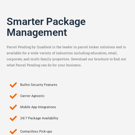
Smarter Package
Management
Parcel Pending by Quadient is the leader in parcel locker solutions and is
available for a wide variety of industries including education, retail,
corporate, and multi-family properties. Download our brochure to find out
what Parcel Pending can do for your business.
Builtin Security Features
Carrier Agnostic
Mobile App Integrations
24/7 Package Availability
Contactless Pick-ups