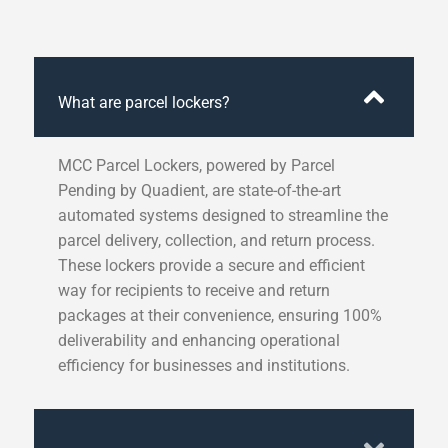
What are parcel lockers?
MCC Parcel Lockers, powered by Parcel
Pending by Quadient, are state-of-the-art
automated systems designed to streamline the
parcel delivery, collection, and return process.
These lockers provide a secure and efficient
way for recipients to receive and return
packages at their convenience, ensuring 100%
deliverability and enhancing operational
efficiency for businesses and institutions.