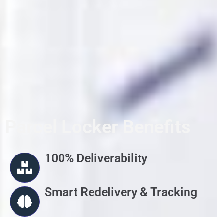
Parcel Locker Benefits
100% Deliverability
Smart Redelivery & Tracking