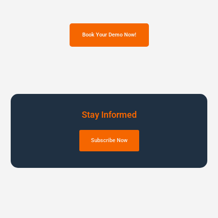
Book Your Demo Now!
Stay Informed
Subscribe Now