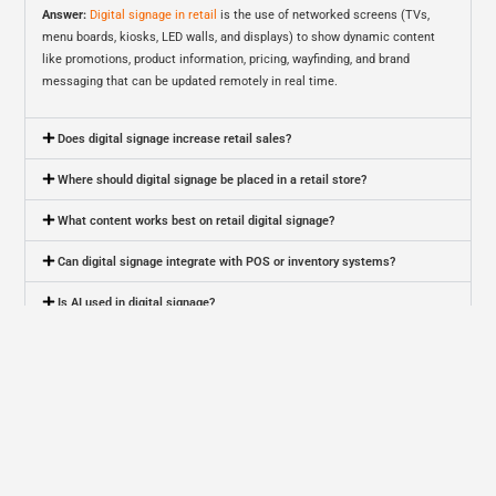
Answer:
Digital signage in retail
is the use of networked screens (TVs,
menu boards, kiosks, LED walls, and displays) to show dynamic content
like promotions, product information, pricing, wayfinding, and brand
messaging that can be updated remotely in real time.
Does digital signage increase retail sales?
Where should digital signage be placed in a retail store?
What content works best on retail digital signage?
Can digital signage integrate with POS or inventory systems?
Is AI used in digital signage?
Is personalized digital signage legal and privacy-safe?
How do you measure ROI from retail digital signage?
How much does digital signage cost for a retail business?
What’s the difference between digital signage and digital menu boards?