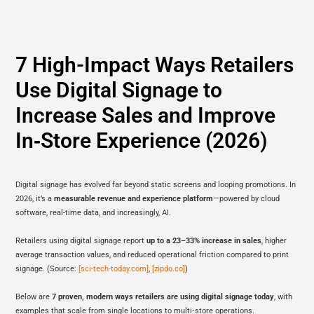
7 High-Impact Ways Retailers
Use Digital Signage to
Increase Sales and Improve
In‑Store Experience (2026)
Digital signage has evolved far beyond static screens and looping promotions. In
2026, it’s a
measurable revenue and experience platform
—powered by cloud
software, real-time data, and increasingly, AI.
Retailers using digital signage report
up to a 23–33% increase in sales
, higher
average transaction values, and reduced operational friction compared to print
signage. (Source:
[sci-tech-today.com]
,
[zipdo.co]
)
Below are
7 proven, modern ways retailers are using digital signage today
, with
examples that scale from single locations to multi‑store operations.