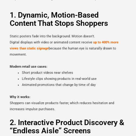
1. Dynamic, Motion-Based
Content That Stops Shoppers
Static posters fade into the background. Motion doesn’t.
Digital displays with video or animated content receive
up to 400% more
views than static signage
because the human eye is naturally drawn to
movement.
Modern retail use cases:
Short product videos near shelves
Lifestyle clips showing products in real-world use
Animated promotions that change by time of day
Why it works:
Shoppers can visualize products faster, which reduces hesitation and
increases impulse purchases.
2. Interactive Product Discovery &
“Endless Aisle” Screens