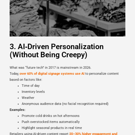
3. AI‑Driven Personalization
(Without Being Creepy)
What was “future tech” in 2017 is mainstream in 2026.
Today,
over 60% of digital signage systems use AI
to personalize content
based on factors like:
Time of day
Inventory levels
Weather
Anonymous audience data (no facial recognition required)
Examples:
Promote cold drinks on hot afternoons
Push overstocked items automatically
Highlight seasonal products in real time
Retailers using AI-driven content report
20–30% higher engagement and