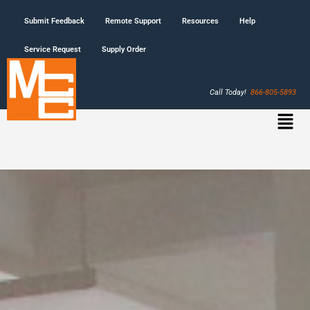
Submit Feedback
Remote Support
Resources
Help
Service Request
Supply Order
Call Today!
866-805-5893