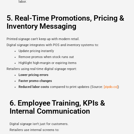
labor.
5. Real-Time Promotions, Pricing &
Inventory Messaging
Printed signage can’t keep up with modern retail.
Digital signage integrates with POS and inventory systems to:
Update pricing instantly
Remove promos when stock runs out
Highlight high-margin or expiring items
Retailers using real-time digital signage report:
Lower pricing errors
Faster promo changes
Reduced labor costs
compared to print updates (Source:
[zipdo.co]
)
6. Employee Training, KPIs &
Internal Communication
Digital signage isn’t just for customers.
Retailers use internal screens to: