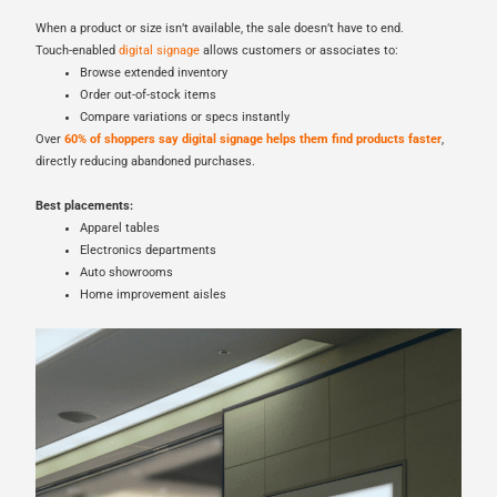
When a product or size isn’t available, the sale doesn’t have to end.
Touch-enabled
digital signage
allows customers or associates to:
Browse extended inventory
Order out-of-stock items
Compare variations or specs instantly
Over
60% of shoppers say digital signage helps them find products faster
,
directly reducing abandoned purchases.
Best placements:
Apparel tables
Electronics departments
Auto showrooms
Home improvement aisles