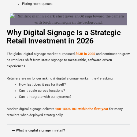
Fitting room queues
Why Digital Signage Is a Strategic
Retail Investment in 2026
The global digital signage market surpassed
$23B in 2025
and continues to grow
as retailers shift from static signage to
measurable, software-driven
experiences
.
Retailers are no longer asking
if
digital signage works—they’re asking:
How fast does it pay for itself?
Can it scale across locations?
Can it integrate with our systems?
Modern digital signage delivers
200–400% ROI within the first year
for many
retailers when deployed strategically.
What is digital signage in retail?