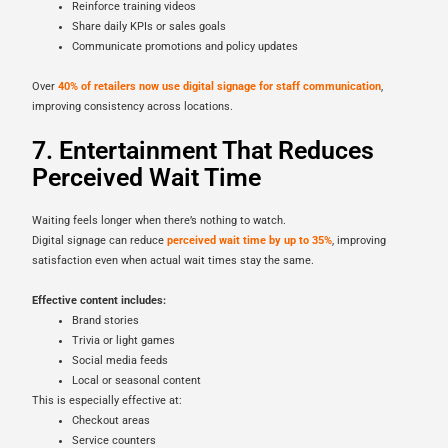
Reinforce training videos
Share daily KPIs or sales goals
Communicate promotions and policy updates
Over
40% of retailers now use digital signage for staff communication
,
improving consistency across locations.
7. Entertainment That Reduces
Perceived Wait Time
Waiting feels longer when there’s nothing to watch.
Digital signage can reduce
perceived wait time by up to 35%
, improving
satisfaction even when actual wait times stay the same.
Effective content includes:
Brand stories
Trivia or light games
Social media feeds
Local or seasonal content
This is especially effective at:
Checkout areas
Service counters