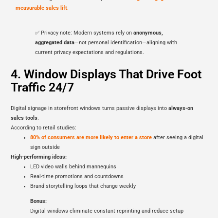
measurable sales lift
.
✅ Privacy note: Modern systems rely on
anonymous,
aggregated data
—not personal identification—aligning with
current privacy expectations and regulations.
4. Window Displays That Drive Foot
Traffic 24/7
Digital signage in storefront windows turns passive displays into
always-on
sales tools
.
According to retail studies:
80% of consumers are more likely to enter a store
after seeing a digital
sign outside
High-performing ideas:
LED video walls behind mannequins
Real-time promotions and countdowns
Brand storytelling loops that change weekly
Bonus:
Digital windows eliminate constant reprinting and reduce setup