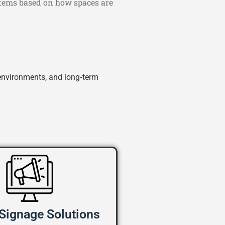
ystems based on how spaces are
environments, and long‑term
 Signage Solutions