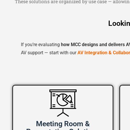
These solutions are organized by use case — allowin
Lookin
If you’re evaluating
how MCC designs and delivers A
AV support — start with our
AV Integration & Collabo
Meeting Room &