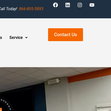
Call Today!
866-805-5893
Contact Us
s
Service