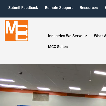
Submit Feedback
Remote Support
Resources
Industries We Serve
What 
MCC Suites