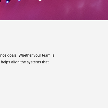
ance goals. Whether your team is
 helps align the systems that