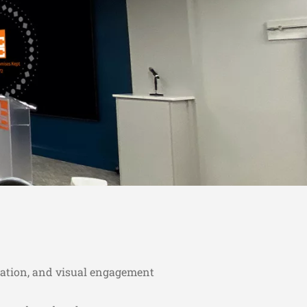
ation, and visual engagement