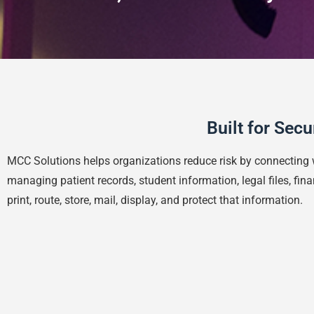
Built for Sec
MCC Solutions helps organizations reduce risk by connecting 
managing patient records, student information, legal files, f
print, route, store, mail, display, and protect that information.