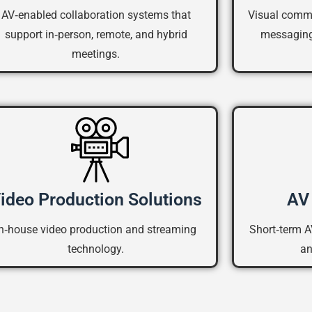
AV‑enabled collaboration systems that
Visual commu
support in‑person, remote, and hybrid
messaging
meetings.
ideo Production Solutions
AV 
In‑house video production and streaming
Short‑term A
technology.
an