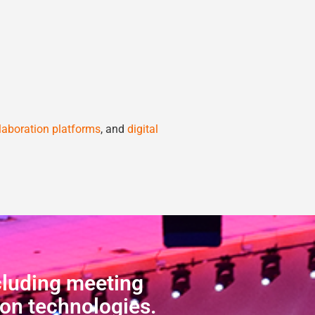
laboration platforms
, and
digital
cluding meeting
ion technologies.