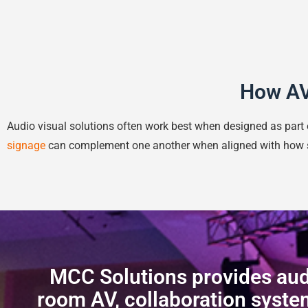
How AV
Audio visual solutions often work best when designed as par
signage
can complement one another when aligned with how 
MCC Solutions provides audi
room AV, collaboration system