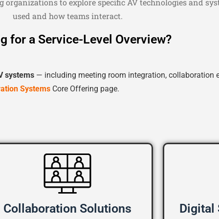
g organizations to explore specific AV technologies and s
used and how teams interact.
g for a Service-Level Overview?
V systems
— including meeting room integration, collaboration 
ration Systems
Core Offering page.
Collaboration Solutions
Digital