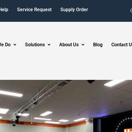
Help
Service Request
Supply Order
We Do
Solutions
About Us
Blog
Contact U