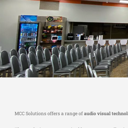
MCC Solutions offers a range of
audio visual techno