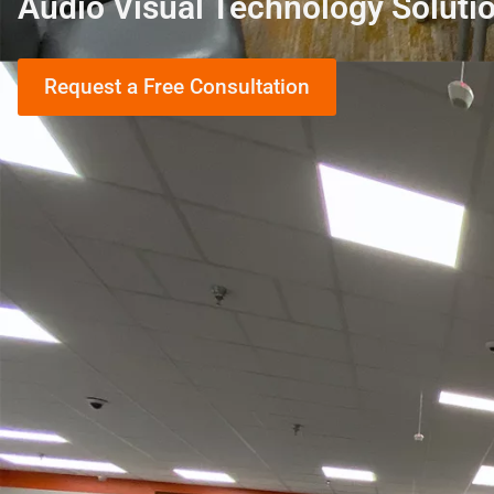
Audio Visual Technology Soluti
Request a Free Consultation