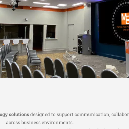
logy solutions
designed to support communication, collabor
across business environments.