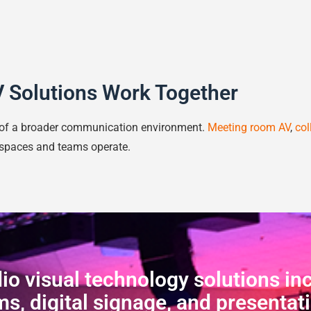
 Solutions Work Together
t of a broader communication environment.
Meeting room AV
,
col
spaces and teams operate.
o visual technology solutions in
s, digital signage, and presentat