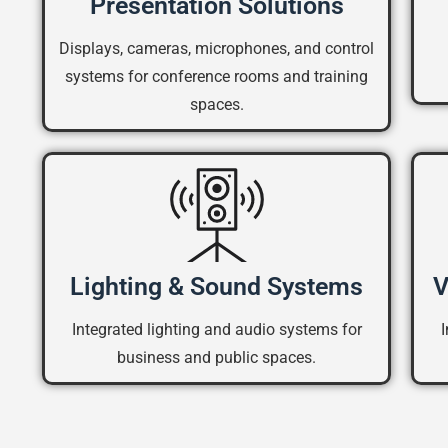
Presentation Solutions
Displays, cameras, microphones, and control
systems for conference rooms and training
spaces.
Lighting & Sound Systems
V
Integrated lighting and audio systems for
business and public spaces.