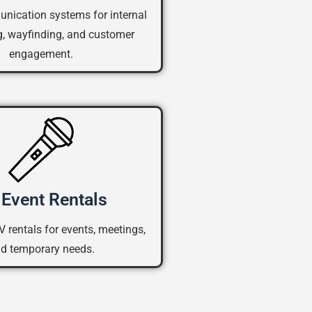
nication systems for internal
, wayfinding, and customer
engagement.
Event Rentals
V rentals for events, meetings,
d temporary needs.