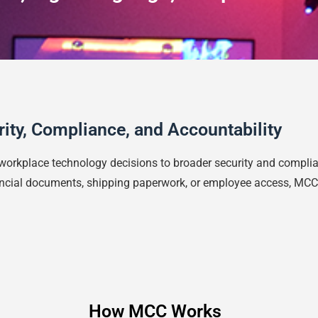
urity, Compliance, and Accountability
workplace technology decisions to broader security and compli
inancial documents, shipping paperwork, or employee access, MCC
How MCC Works