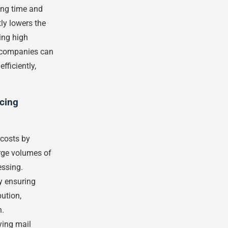
ing time and
ly lowers the
ing high
, companies can
fficiently,
rcing
 costs by
rge volumes of
ssing.
y ensuring
ution,
n.
ying mail