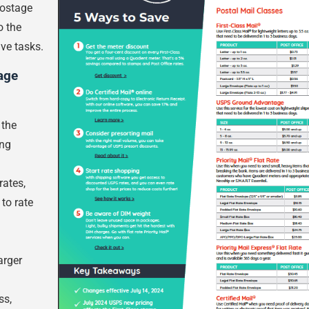
postage
o the
ve tasks.
age
 the
ing
rates,
 to rate
arger
ss,