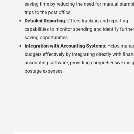
saving time by reducing the need for manual stamp
trips to the post office.
Detailed Reporting
: Offers tracking and reporting
capabilities to monitor spending and identify further
saving opportunities.
Integration with Accounting Systems
: Helps mana
budgets effectively by integrating directly with finan
accounting software, providing comprehensive insig
postage expenses.