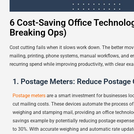
6 Cost-Saving Office Technolo
Breaking Ops)
Cost cutting fails when it slows work down. The better move
mailing, printing, phone systems, manual workflows, and e
recurring spend while improving productivity, with clear e
1. Postage Meters: Reduce Postage 
Postage meters
are a smart investment for businesses lo
cut mailing costs. These devices automate the process of
weighing and stamping mail, providing an office technolo
savings example by potentially reducing postage expense
to 30%. With accurate weighing and automatic rate updat