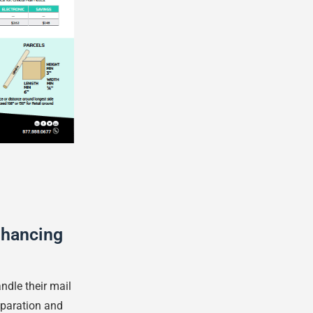
nhancing
dle their mail
eparation and