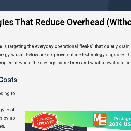
gies That Reduce Overhead (With
 is targeting the everyday operational “leaks” that quietly drai
nergy waste. Below are six proven office technology upgrades th
xamples of where the savings come from and what to evaluate firs
Costs
oking to
gy cost
s by up
es,