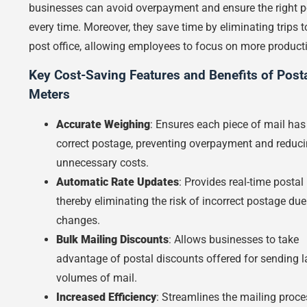
businesses can avoid overpayment and ensure the right 
every time. Moreover, they save time by eliminating trips t
post office, allowing employees to focus on more producti
Key Cost-Saving Features and Benefits of Post
Meters
Accurate Weighing
: Ensures each piece of mail has
correct postage, preventing overpayment and reduc
unnecessary costs.
Automatic Rate Updates
: Provides real-time postal 
thereby eliminating the risk of incorrect postage due
changes.
Bulk Mailing Discounts
: Allows businesses to take
advantage of postal discounts offered for sending l
volumes of mail.
Increased Efficiency
: Streamlines the mailing proce