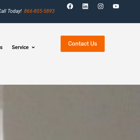
Call Today!
866-805-5893
Contact Us
s
Service