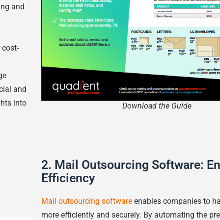
ing and
 cost-
ge
cial and
hts into
Download the Guide
2. Mail Outsourcing Software: E
Efficiency
Mail outsourcing software
enables companies to han
more efficiently and securely. By automating the pr