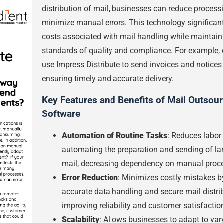
distribution of mail, businesses can reduce process
minimize manual errors. This technology significant
costs associated with mail handling while maintain
standards of quality and compliance. For example
use Impress Distribute to send invoices and notices e
ensuring timely and accurate delivery.
Key Features and Benefits of Mail Outsou
Software
Automation of Routine Tasks
: Reduces labor
automating the preparation and sending of la
mail, decreasing dependency on manual proce
Error Reduction
: Minimizes costly mistakes b
accurate data handling and secure mail distrib
improving reliability and customer satisfactio
Scalability
: Allows businesses to adapt to var