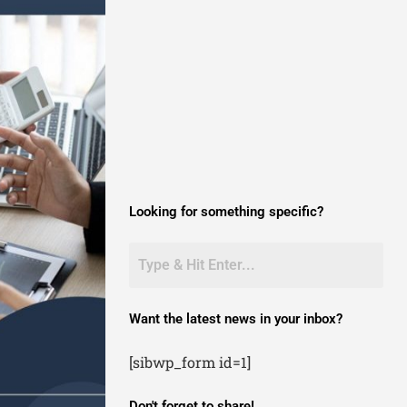
Looking for something specific?
Want the latest news in your inbox?
[sibwp_form id=1]
Don't forget to share!