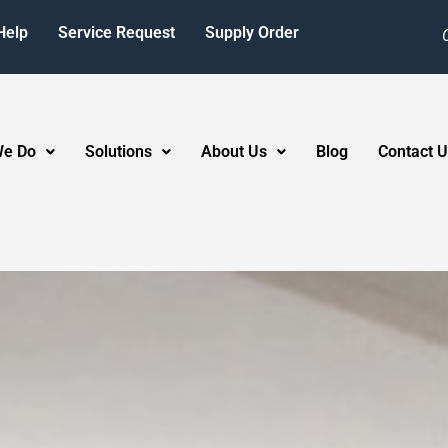
Help
Service Request
Supply Order
We Do
Solutions
About Us
Blog
Contact U