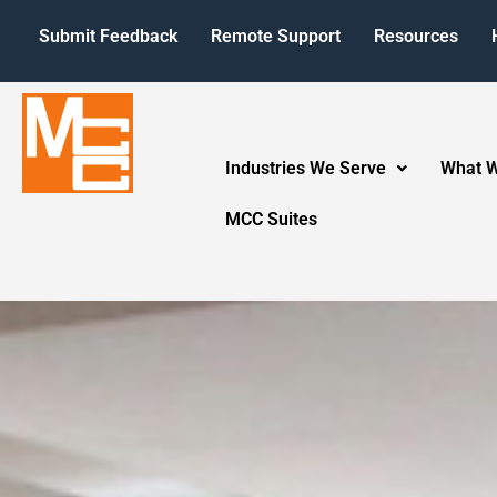
Submit Feedback
Remote Support
Resources
Industries We Serve
What 
MCC Suites