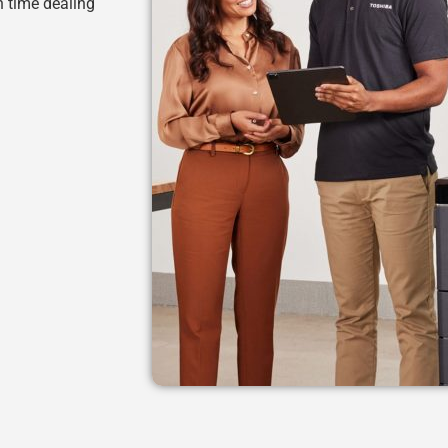
h time dealing