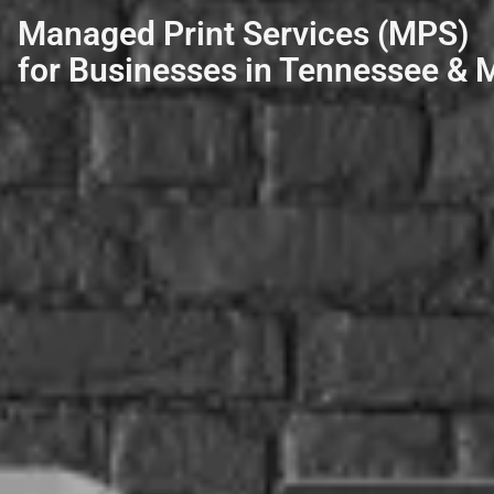
Managed Print Services (MPS)
for Businesses in Tennessee & M