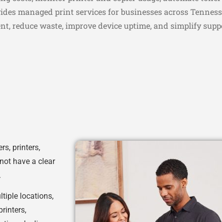
vides managed print services for businesses across Tenness
ent, reduce waste, improve device uptime, and simplify supp
s, printers,
not have a clear
.
ltiple locations,
rinters,