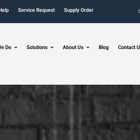
Help
Service Request
Supply Order
We Do
Solutions
About Us
Blog
Contact U