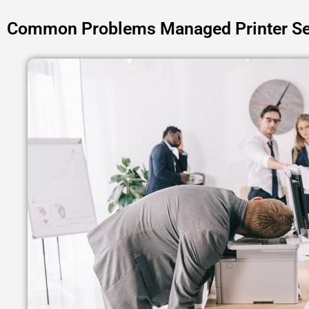
Common Problems Managed Printer Se