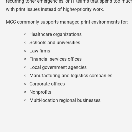
recurring toner emergencies, or IT teams that spend too muc
with print issues instead of higher-priority work.
MCC commonly supports managed print environments for:
Healthcare organizations
Schools and universities
Law firms
Financial services offices
Local government agencies
Manufacturing and logistics companies
Corporate offices
Nonprofits
Multi-location regional businesses