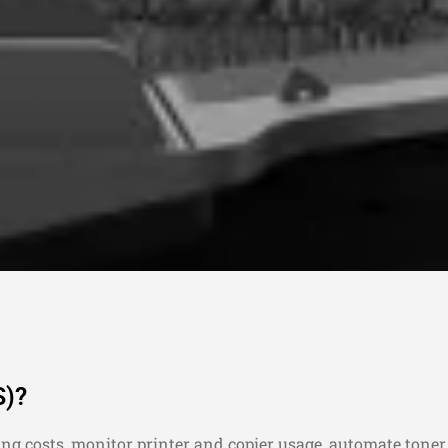
S)?
ing costs, monitor printer and copier usage, automate tone