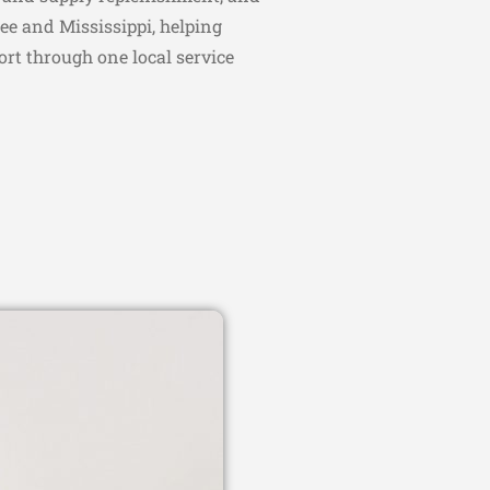
ee and Mississippi, helping
ort through one local service