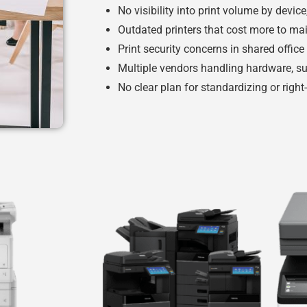
No visibility into print volume by devic
Outdated printers that cost more to ma
Print security concerns in shared offic
Multiple vendors handling hardware, su
No clear plan for standardizing or right-s