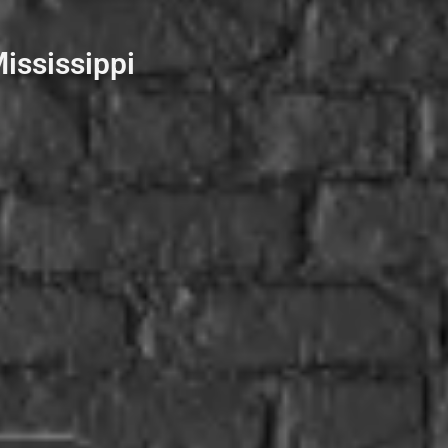
ississippi