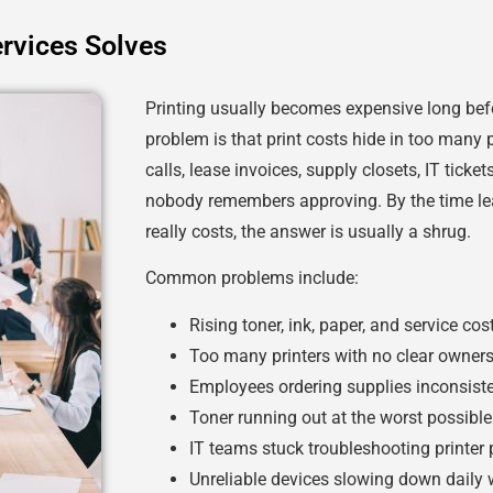
rvices Solves
Printing usually becomes expensive long bef
problem is that print costs hide in too many p
calls, lease invoices, supply closets, IT ticke
nobody remembers approving. By the time le
really costs, the answer is usually a shrug.
Common problems include:
Rising toner, ink, paper, and service cos
Too many printers with no clear owner
Employees ordering supplies inconsiste
Toner running out at the worst possible
IT teams stuck troubleshooting printer
Unreliable devices slowing down daily 