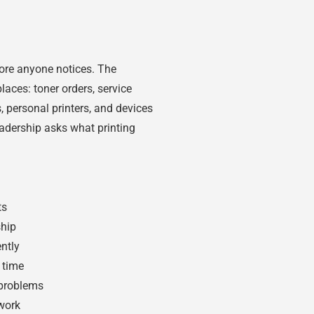
ore anyone notices. The
laces: toner orders, service
ts, personal printers, and devices
adership asks what printing
ts
ship
ntly
 time
 problems
work