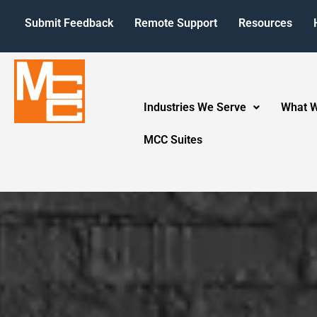
Submit Feedback
Remote Support
Resources
Industries We Serve
What 
MCC Suites