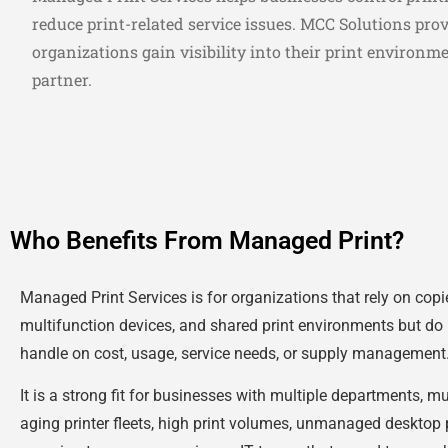
reduce print-related service issues. MCC Solutions pro
organizations gain visibility into their print environm
partner.
Who Benefits From Managed Print?
Managed Print Services is for organizations that rely on copier
multifunction devices, and shared print environments but do 
handle on cost, usage, service needs, or supply management
It is a strong fit for businesses with multiple departments, mu
aging printer fleets, high print volumes, unmanaged desktop p