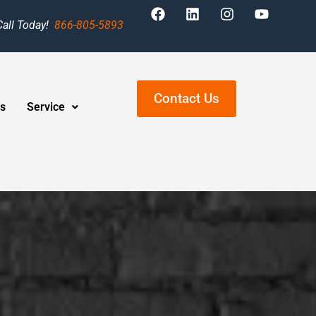
Call Today!
866-805-5893
Contact Us
s
Service