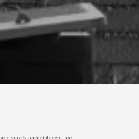
r and supply replenishment, and