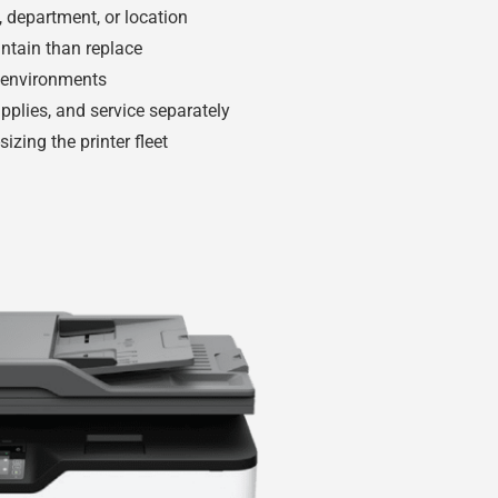
e, department, or location
intain than replace
e environments
pplies, and service separately
izing the printer fleet