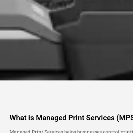
What is Managed Print Services (MP
Managed Print Services helps businesses control print