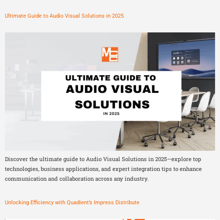
Ultimate Guide to Audio Visual Solutions in 2025
Discover the ultimate guide to Audio Visual Solutions in 2025—explore top
technologies, business applications, and expert integration tips to enhance
communication and collaboration across any industry.
Unlocking Efficiency with Quadient’s Impress Distribute