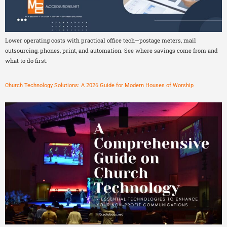
Lower operating costs with practical office tech—postage meters, mail
outsourcing, phones, print, and automation. See where savings come from and
what to do first.
Church Technology Solutions: A 2026 Guide for Modern Houses of Worship