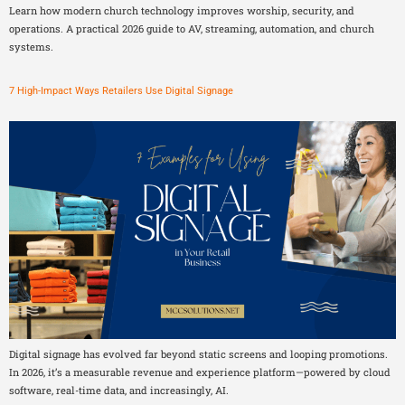
Learn how modern church technology improves worship, security, and
operations. A practical 2026 guide to AV, streaming, automation, and church
systems.
7 High-Impact Ways Retailers Use Digital Signage
Digital signage has evolved far beyond static screens and looping promotions.
In 2026, it’s a measurable revenue and experience platform—powered by cloud
software, real-time data, and increasingly, AI.