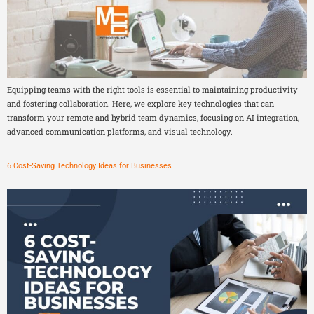
Equipping teams with the right tools is essential to maintaining productivity
and fostering collaboration. Here, we explore key technologies that can
transform your remote and hybrid team dynamics, focusing on AI integration,
advanced communication platforms, and visual technology.
6 Cost-Saving Technology Ideas for Businesses