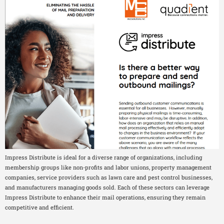
Impress Distribute is ideal for a diverse range of organizations, including
membership groups like non-profits and labor unions, property management
companies, service providers such as lawn care and pest control businesses,
and manufacturers managing goods sold. Each of these sectors can leverage
Impress Distribute to enhance their mail operations, ensuring they remain
competitive and efficient.