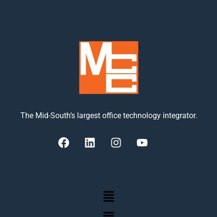
The Mid-South’s largest office technology integrator.