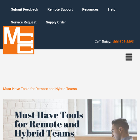
Submit Feedback
Remote Support
Resources
Help
Service Request
Supply Order
Call Today!
866-805-5893
Must-Have Tools for Remote and Hybrid Teams