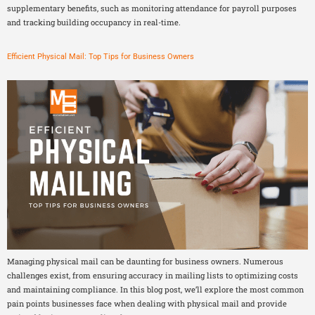
supplementary benefits, such as monitoring attendance for payroll purposes
and tracking building occupancy in real-time.
Efficient Physical Mail: Top Tips for Business Owners
Managing physical mail can be daunting for business owners. Numerous
challenges exist, from ensuring accuracy in mailing lists to optimizing costs
and maintaining compliance. In this blog post, we’ll explore the most common
pain points businesses face when dealing with physical mail and provide