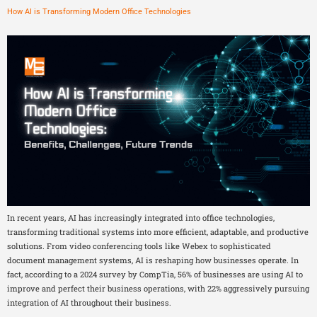
How AI is Transforming Modern Office Technologies
In recent years, AI has increasingly integrated into office technologies,
transforming traditional systems into more efficient, adaptable, and productive
solutions. From video conferencing tools like Webex to sophisticated
document management systems, AI is reshaping how businesses operate. In
fact, according to a 2024 survey by CompTia, 56% of businesses are using AI to
improve and perfect their business operations, with 22% aggressively pursuing
integration of AI throughout their business.