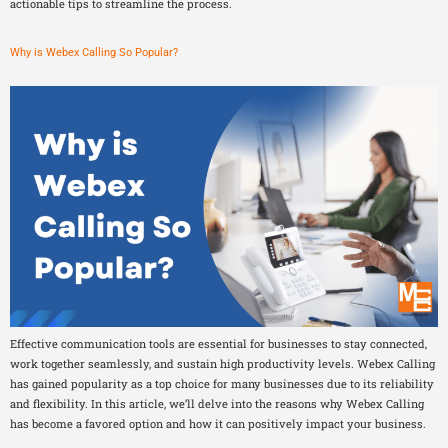
actionable tips to streamline the process.
Why is Webex Calling So Popular?
Effective communication tools are essential for businesses to stay connected,
work together seamlessly, and sustain high productivity levels. Webex Calling
has gained popularity as a top choice for many businesses due to its reliability
and flexibility. In this article, we’ll delve into the reasons why Webex Calling
has become a favored option and how it can positively impact your business.