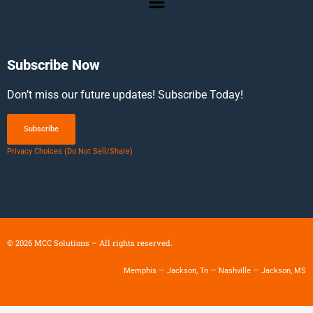
Subscribe Now
Don’t miss our future updates! Subscribe Today!
Subscribe
Privacy Choices (Do Not Sell/Share)
©
2026
MCC Solutions – All rights reserved.
Memphis — Jackson, Tn — Nashville — Jackson, MS