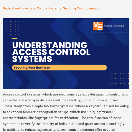
Understanding Access Control Systems: Securing Your Business
Access control systems, which are electronic systems designed to control who
can enter and exit specific areas within a facility, come in various forms.
These range from simple fob swipe systems, where a keycard is used for entry,
to advanced biometric recognition setups, which use unique physical
characteristics like fingerprints for verification. The core function of these
systems is to verify the identity of individuals and grant access accordingly.
In addition to enhancing security, access control systems offer several