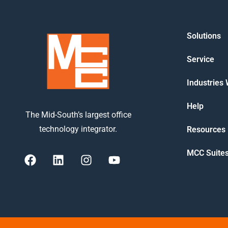
Solutions
Service
Industries
Help
The Mid-South’s largest office
technology integrator.
Resources
MCC Suite