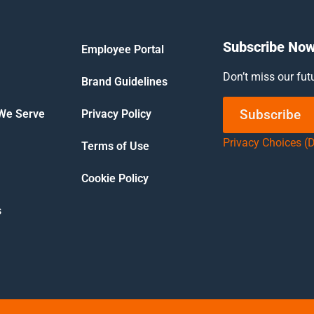
Subscribe No
Employee Portal
Don’t miss our fut
Brand Guidelines
Subscribe
 We Serve
Privacy Policy
Privacy Choices (
Terms of Use
Cookie Policy
s