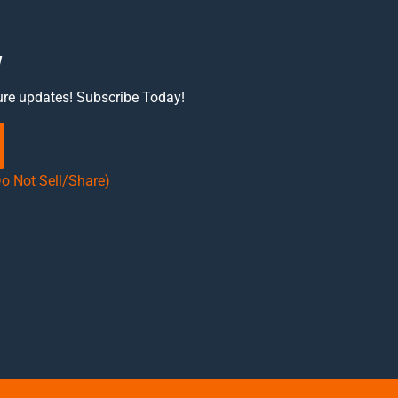
w
ure updates! Subscribe Today!
Do Not Sell/Share)