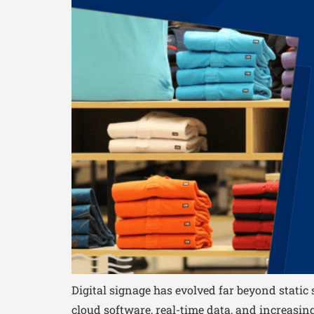
Digital signage has evolved far beyond stati
cloud software, real-time data, and increasingl