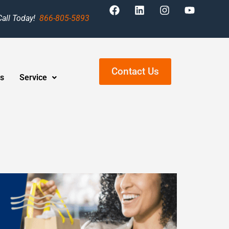
Call Today!
866-805-5893
Contact Us
s
Service