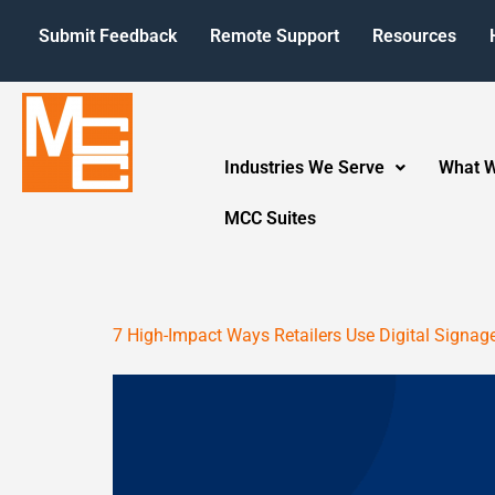
Submit Feedback
Remote Support
Resources
Industries We Serve
What 
MCC Suites
7 High-Impact Ways Retailers Use Digital Signag