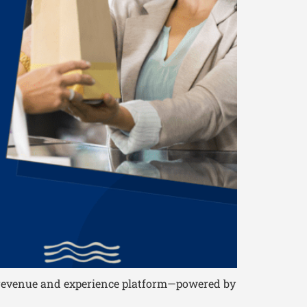
le revenue and experience platform—powered by