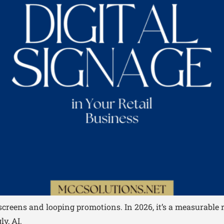
c screens and looping promotions. In 2026, it’s a measurab
y, AI.