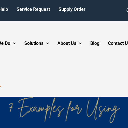
Help
Service Request
Supply Order
We Do
Solutions
About Us
Blog
Contact U
e