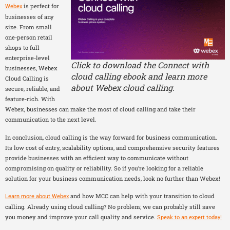
is perfect for
Webex
businesses of any
size. From small
one-person retail
shops to full
enterprise-level
Click to download the Connect with
businesses, Webex
cloud calling ebook and learn more
Cloud Calling is
about Webex cloud calling.
secure, reliable, and
feature-rich. With
Webex, businesses can make the most of cloud calling and take their
communication to the next level.
In conclusion, cloud calling is the way forward for business communication.
Its low cost of entry, scalability options, and comprehensive security features
provide businesses with an efficient way to communicate without
compromising on quality or reliability. So if you’re looking for a reliable
solution for your business communication needs, look no further than Webex!
and how MCC can help with your transition to cloud
Learn more about Webex
calling. Already using cloud calling? No problem; we can probably still save
you money and improve your call quality and service.
Speak to an expert today!