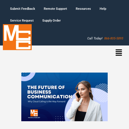
Submit Feedback
Remote Support
Resources
Help
Service Request
Supply Order
Call Today!
866-805-5893