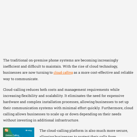
The Future of Business
Communication: Why
Cloud Calling is the Way
Forward
The traditional on-premise phone systems are becoming increasingly
inefficient and difficult to maintain. With the rise of cloud technology,
businesses are now turning to
as a more cost-effective and reliable
cloud calling
way to communicate.
Cloud-calling reduces both costs and management requirements while
increasing flexibility and scalability. It eliminates the need for expensive
hardware and complex installation processes, allowing businesses to set up
their communication systems with minimal effort quickly. Furthermore, cloud
calling allows businesses to scale up or down depending on their needs
without investing in additional infrastructure.
The cloud-calling platform is also much more secure,
allowing businesses to protect their calls from