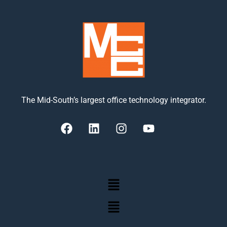
The Mid-South’s largest office technology integrator.