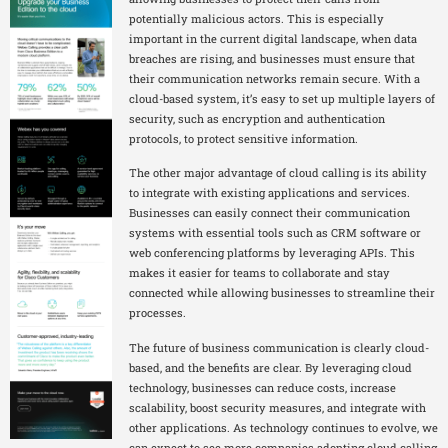
potentially malicious actors. This is especially
important in the current digital landscape, when data
breaches are rising, and businesses must ensure that
their communication networks remain secure. With a
cloud-based system, it’s easy to set up multiple layers of
security, such as encryption and authentication
protocols, to protect sensitive information.
The other major advantage of cloud calling is its ability
to integrate with existing applications and services.
Businesses can easily connect their communication
systems with essential tools such as CRM software or
web conferencing platforms by leveraging APIs. This
makes it easier for teams to collaborate and stay
connected while allowing businesses to streamline their
processes.
The future of business communication is clearly cloud-
based, and the benefits are clear. By leveraging cloud
technology, businesses can reduce costs, increase
scalability, boost security measures, and integrate with
other applications. As technology continues to evolve, we
can expect to see more companies adopting cloud calling