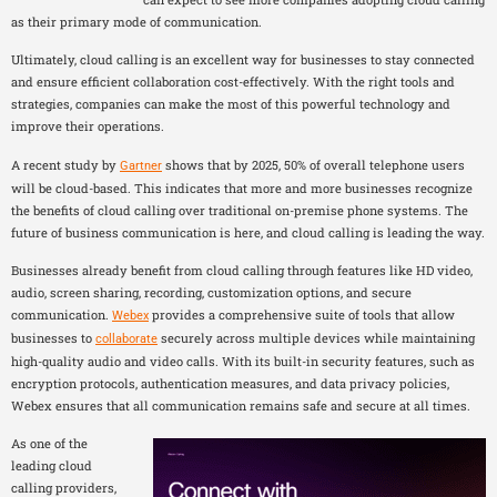
as their primary mode of communication.
Ultimately, cloud calling is an excellent way for businesses to stay connected
and ensure efficient collaboration cost-effectively. With the right tools and
strategies, companies can make the most of this powerful technology and
improve their operations.
A recent study by
shows that by 2025, 50% of overall telephone users
Gartner
will be cloud-based. This indicates that more and more businesses recognize
the benefits of cloud calling over traditional on-premise phone systems. The
future of business communication is here, and cloud calling is leading the way.
Businesses already benefit from cloud calling through features like HD video,
audio, screen sharing, recording, customization options, and secure
communication.
provides a comprehensive suite of tools that allow
Webex
businesses to
securely across multiple devices while maintaining
collaborate
high-quality audio and video calls. With its built-in security features, such as
encryption protocols, authentication measures, and data privacy policies,
Webex ensures that all communication remains safe and secure at all times.
As one of the
leading cloud
calling providers,