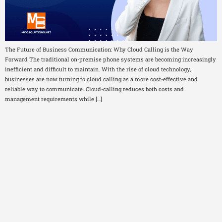
The Future of Business Communication: Why Cloud Calling is the Way
Forward The traditional on-premise phone systems are becoming increasingly
inefficient and difficult to maintain. With the rise of cloud technology,
businesses are now turning to cloud calling as a more cost-effective and
reliable way to communicate. Cloud-calling reduces both costs and
management requirements while […]