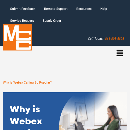
Submit Feedback
Remote Support
Resources
Help
Service Request
Supply Order
Call Today!
866-805-5893
Why is Webex Calling So Popular?