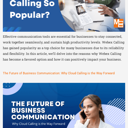
Effective communication tools are essential for businesses to stay connected,
work together seamlessly, and sustain high productivity levels. Webex Calling
has gained popularity as a top choice for many businesses due to its reliability
and flexibility. In this article, we’ll delve into the reasons why Webex Calling
has become a favored option and how it can positively impact your business.
The Future of Business Communication: Why Cloud Calling is the Way Forward