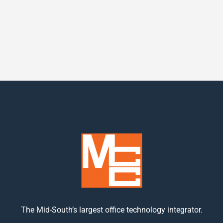
The Mid-South’s largest office technology integrator.