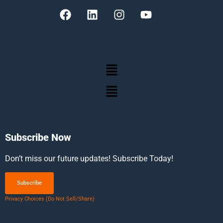
Subscribe Now
Don’t miss our future updates! Subscribe Today!
Subscribe
Privacy Choices (Do Not Sell/Share)