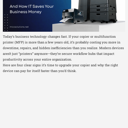
Today’s business technology changes fast. If your copier or multifunction
printer (MFP) is more than a few years old, it’s probably costing you more in
downtime, repairs, and hidden inefficiencies than you realize. Modern devices
aren’t just “printers” anymore—they’re secure workflow hubs that impact
productivity across your entire organization.
Here are four clear signs it’s time to upgrade your copier and why the right
device can pay for itself faster than you’d think.