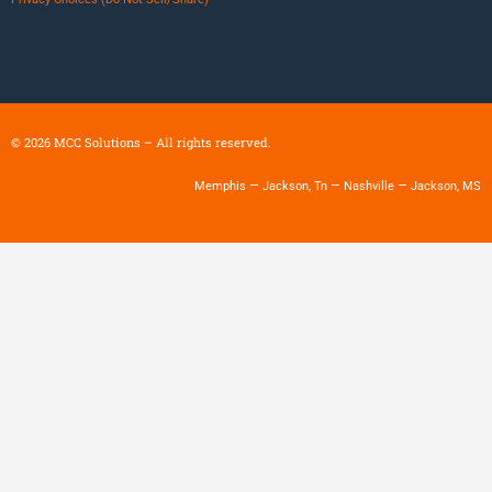
©
2026
MCC Solutions – All rights reserved.
Memphis — Jackson, Tn — Nashville — Jackson, MS