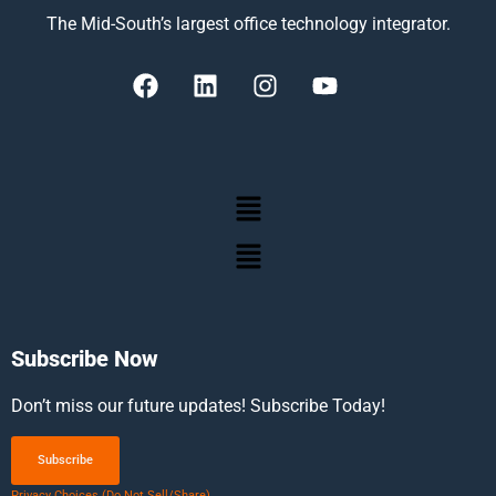
The Mid-South’s largest office technology integrator.
Subscribe Now
Don’t miss our future updates! Subscribe Today!
Subscribe
Privacy Choices (Do Not Sell/Share)