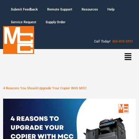
Submit Feedback
Remote Support
Resources
Help
Service Request
Supply Order
Call Today!
866-805-5893
4 Reasons You Should Upgrade Your Copier With MCC