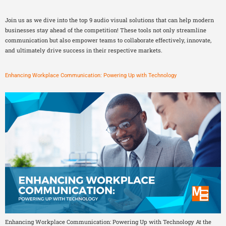
Join us as we dive into the top 9 audio visual solutions that can help modern
businesses stay ahead of the competition! These tools not only streamline
communication but also empower teams to collaborate effectively, innovate,
and ultimately drive success in their respective markets.
Enhancing Workplace Communication: Powering Up with Technology
Enhancing Workplace Communication: Powering Up with Technology At the