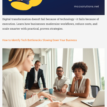
Digital transformation doesn’t fail because of technology—it fails because of
execution. Learn how businesses modernize workflows, reduce costs, and
scale smarter with practical, proven strategies.
How to Identify Tech Bottlenecks Slowing Down Your Business