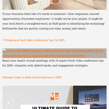
If your business feels like it’s stuck in molasses—slow responses, missed
opportunities, frustrated employees—it might not be your people. It might be
your tech.Here’s a straightforward, no-fluff guide to identifying the technology
bottlenecks that are quietly costing you time, money, and sanity.
15 Sharp-as-a-Tack Video Conference Tips for 2025
Boost your team’s virtual meetings with 15 expert-level video conference tips
for 2025—etiquette, tech, hybrid hacks, and engagement strategies.
Ultimate Guide to Audio Visual Solutions in 2025