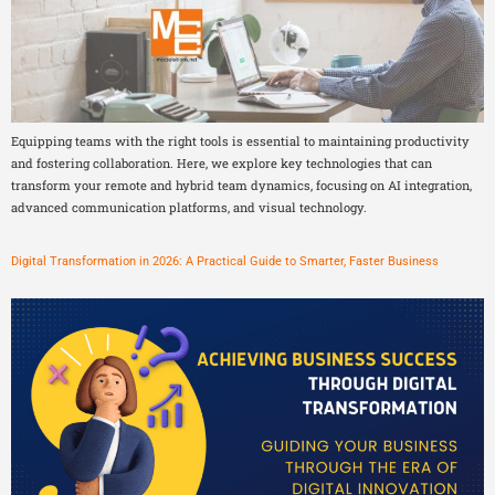
Equipping teams with the right tools is essential to maintaining productivity
and fostering collaboration. Here, we explore key technologies that can
transform your remote and hybrid team dynamics, focusing on AI integration,
advanced communication platforms, and visual technology.
Digital Transformation in 2026: A Practical Guide to Smarter, Faster Business