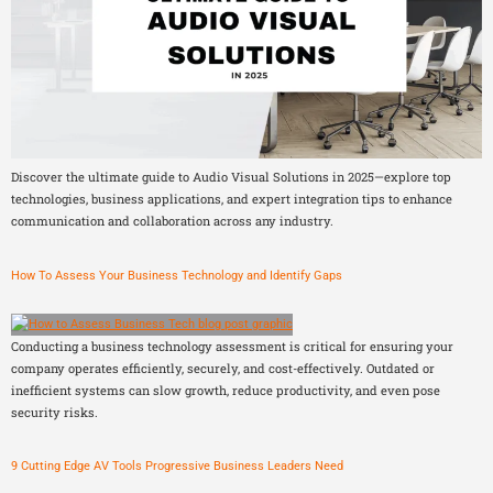
Discover the ultimate guide to Audio Visual Solutions in 2025—explore top
technologies, business applications, and expert integration tips to enhance
communication and collaboration across any industry.
How To Assess Your Business Technology and Identify Gaps
Conducting a business technology assessment is critical for ensuring your
company operates efficiently, securely, and cost-effectively. Outdated or
inefficient systems can slow growth, reduce productivity, and even pose
security risks.
9 Cutting Edge AV Tools Progressive Business Leaders Need