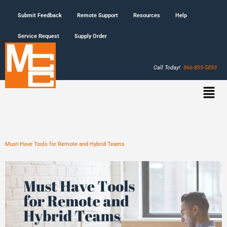
Submit Feedback
Remote Support
Resources
Help
Service Request
Supply Order
Call Today!
866-805-5893
Must-Have Tools for Remote and Hybrid Teams