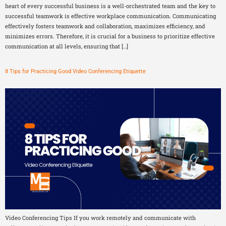
heart of every successful business is a well-orchestrated team and the key to
successful teamwork is effective workplace communication. Communicating
effectively fosters teamwork and collaboration, maximizes efficiency, and
minimizes errors. Therefore, it is crucial for a business to prioritize effective
communication at all levels, ensuring that […]
8 Tips for Practicing Good Video Conferencing Etiquette
Video Conferencing Tips If you work remotely and communicate with