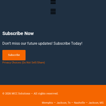
Subscribe Now
Don’t miss our future updates! Subscribe Today!
Subscribe
Privacy Choices (Do Not Sell/Share)
©
2026
MCC Solutions – All rights reserved.
Memphis — Jackson, Tn — Nashville — Jackson, MS