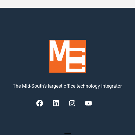
The Mid-South’s largest office technology integrator.