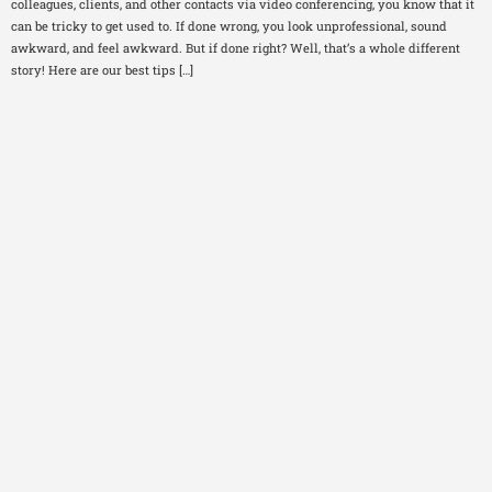
colleagues, clients, and other contacts via video conferencing, you know that it
can be tricky to get used to. If done wrong, you look unprofessional, sound
awkward, and feel awkward. But if done right? Well, that’s a whole different
story! Here are our best tips […]