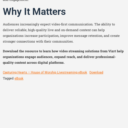
Why It Matters
Audiences increasingly expect video-first communication. The ability to
deliver reliable, high-quality live and on-demand content can help
organizations increase participation, improve message retention, and create
stronger connections with their communities.
Download the resource to learn how video streaming solutions from Vizrt help
organizations engage audiences, expand reach, and deliver professional-
quality content across digital platforms.
Capturing Hearts – House of Worship Livestreaming eBook
Download
Tagged
eBook