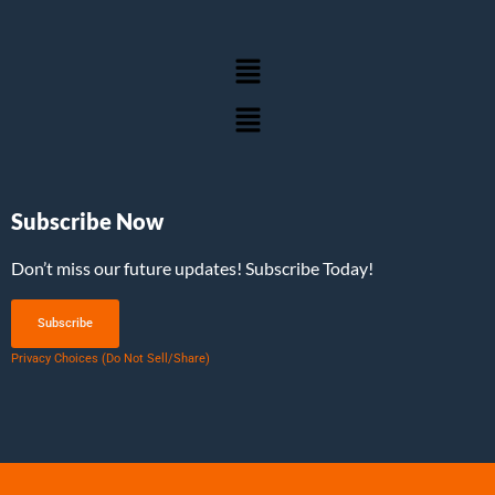
Subscribe Now
Don’t miss our future updates! Subscribe Today!
Subscribe
Privacy Choices (Do Not Sell/Share)