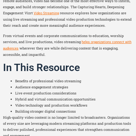
remote audiences, video has become one of the most effective ways to inform,
engage, and build stronger relationships. The Capturing Hearts, Deepening
Engagement: Vizrt
resource explores how organizations are
Video Streaming
using live streaming and professional video production technologies to extend
their reach and create more meaningful audience experiences.
From virtual events and corporate communications to education, worship
services, and live productions, video streaming
helps organizations connect with
wherever they are while delivering content that is engaging,
audiences
accessible, and impactful.
In This Resource
Benefits of professional video streaming
Audience engagement strategies
Live event production considerations
Hybrid and virtual communication opportunities
Video technology and production workflows
Building stronger digital connections
High-quality video content is no longer limited to broadcasters. Organizations
of every size are leveraging modern streaming platforms and production tools
to deliver polished, professional experiences that strengthen communication
and engagement.