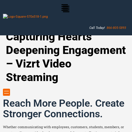
Call Today!
866-805-5893
Capturing Hearts
Deepening Engagement
– Vizrt Video
Streaming
Reach More People. Create
Stronger Connections.
Whether communicating with employees, customers, students, members, or