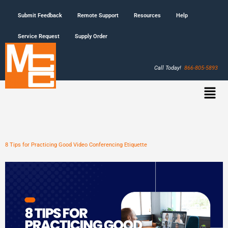
Submit Feedback
Remote Support
Resources
Help
Service Request
Supply Order
Call Today!
866-805-5893
8 Tips for Practicing Good Video Conferencing Etiquette