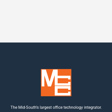
The Mid-South’s largest office technology integrator.