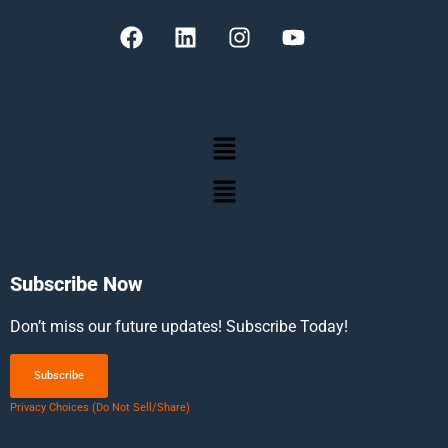
Subscribe Now
Don’t miss our future updates! Subscribe Today!
Subscribe
Privacy Choices (Do Not Sell/Share)