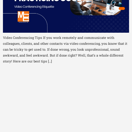
Video Conferencing Tips If you work remotely and communicate with
colleagues, clients, and other contacts via video conferencing, you know that it
can be tricky to get used to. If done wrong, you look unprofessional, sound
awkward, and feel awkward. But if done right? Well, that’s a whole different
story! Here are our best tips […]