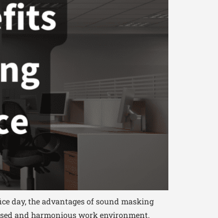
fice day, the advantages of sound masking
focused and harmonious work environment.