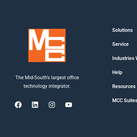
Solutions
Service
Industries
Help
The Mid-South’s largest office
technology integrator.
Resources
MCC Suite