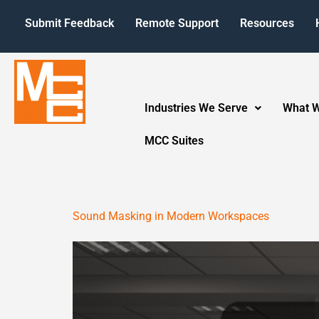
Submit Feedback
Remote Support
Resources
Industries We Serve
What 
MCC Suites
Sound Masking in Modern Workspaces