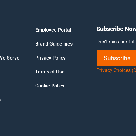
Subscribe No
Employee Portal
Don’t miss our fut
Brand Guidelines
Subscribe
 We Serve
Privacy Policy
Privacy Choices (
Terms of Use
Cookie Policy
s