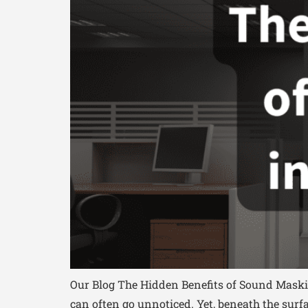
Our Blog The Hidden Benefits of Sound Maskin
can often go unnoticed. Yet, beneath the sur