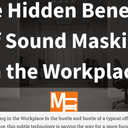
g in the Workplace In the hustle and bustle of a typical of
face, this subtle technology is paving the way for a more 