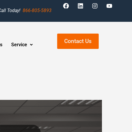
Call Today!
866-805-5893
Contact Us
s
Service