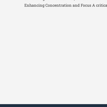
Enhancing Concentration and Focus A critical