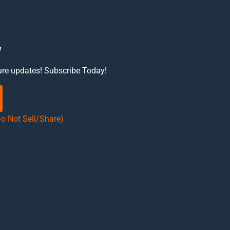
w
ure updates! Subscribe Today!
Do Not Sell/Share)