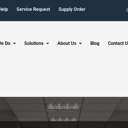
Help
Service Request
Supply Order
We Do
Solutions
About Us
Blog
Contact U