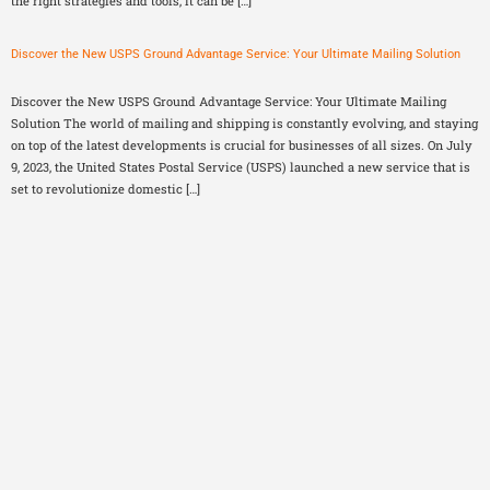
the right strategies and tools, it can be […]
Discover the New USPS Ground Advantage Service: Your Ultimate Mailing Solution
Discover the New USPS Ground Advantage Service: Your Ultimate Mailing
Solution The world of mailing and shipping is constantly evolving, and staying
on top of the latest developments is crucial for businesses of all sizes. On July
9, 2023, the United States Postal Service (USPS) launched a new service that is
set to revolutionize domestic […]