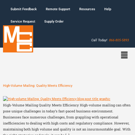
Submit Feedback
Remote Support
Resources
Help
Service Request
Supply Order
Call Today!
866-805-5893
High-Volume Mailing: Quality Meets Efficiency
High-Volume Mailing Quality Meets Efficiency High-volume mailing can often
pose unique challenges in today’s fast-paced business environment.
Businesses face numerous challenges, from grappling with operational
inefficiencies to dealing with high costs and regulatory compliance. However,
maintaining both high volume and quality is not an insurmountable goal. With