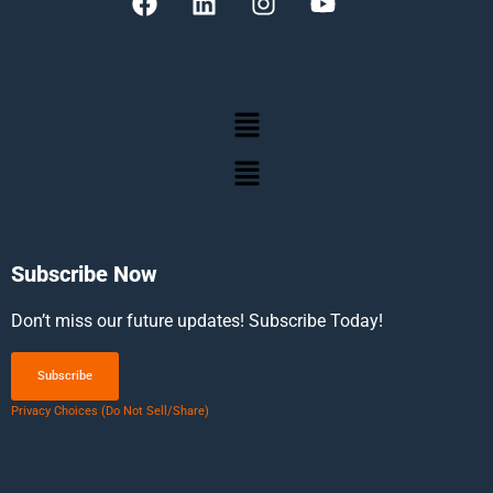
Subscribe Now
Don’t miss our future updates! Subscribe Today!
Subscribe
Privacy Choices (Do Not Sell/Share)