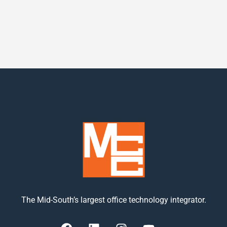
The Mid-South’s largest office technology integrator.