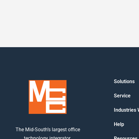
Solutions
Service
Industries
Help
The Mid-South’s largest office
technology integrator.
Resources