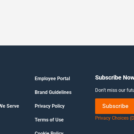
Subscribe No
Employee Portal
Don’t miss our fut
Brand Guidelines
Subscribe
 We Serve
Privacy Policy
Privacy Choices (
Terms of Use
Cookie Policy