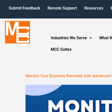
Submit Feedback
Remote Support
Resources
Industries We Serve
What 
MCC Suites
Monitor Your Business Remotely with Advanced 