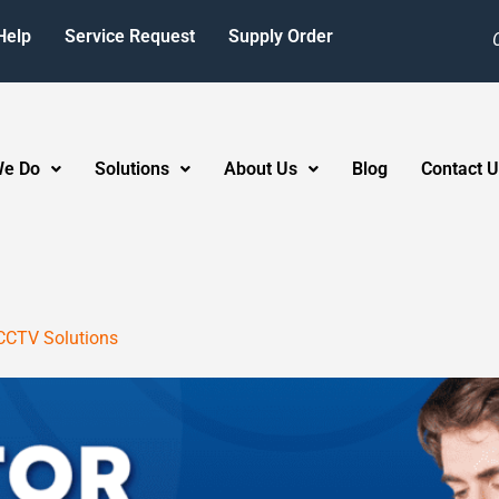
Help
Service Request
Supply Order
We Do
Solutions
About Us
Blog
Contact U
CCTV Solutions