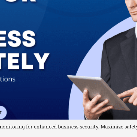
onitoring for enhanced business security. Maximize safety