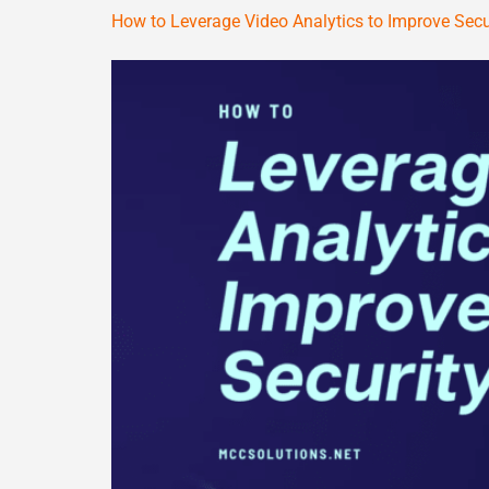
How to Leverage Video Analytics to Improve Secu