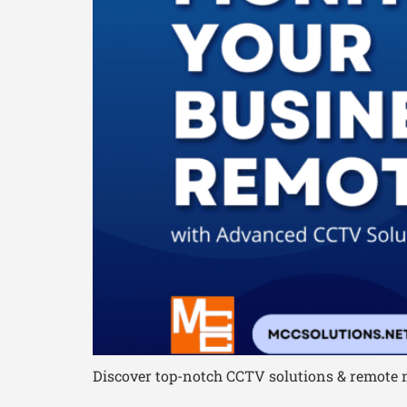
Discover top-notch CCTV solutions & remote m