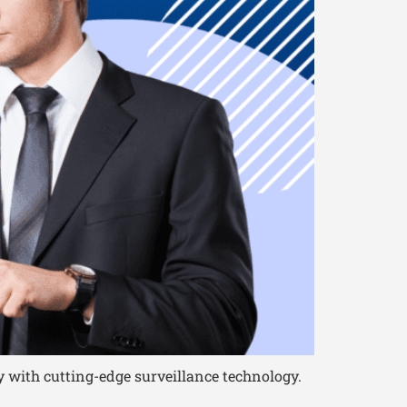
 with cutting-edge surveillance technology.