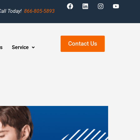
Call Today!
866-805-5893
Contact Us
s
Service