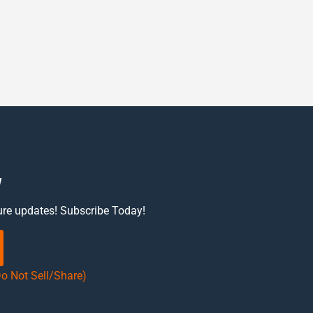
w
ure updates! Subscribe Today!
Do Not Sell/Share)