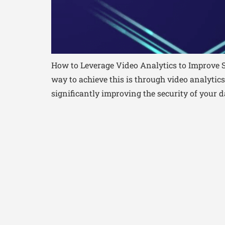
How to Leverage Video Analytics to Improve S
way to achieve this is through video analytic
significantly improving the security of your da