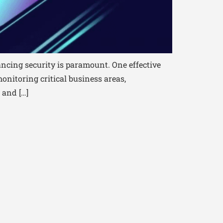
ncing security is paramount. One effective
onitoring critical business areas,
 and […]