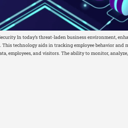
ecurity In today’s threat-laden business environment, enha
s. This technology aids in tracking employee behavior and m
ta, employees, and visitors. The ability to monitor, analyze,