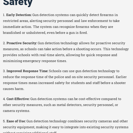
Safety
1.
Early Detection:
Gun detection systems can quickly detect firearms in
restricted areas, alerting security personnel and law enforcement to take
immediate action. The system can recognize firearms when they are
brandished or unholstered, even before a gun is fired.
2.
Proactive Security:
Gun detection technology allows for proactive security
measures, as schools can take action before a shooting occurs. This technology
provides schools with real-time alerts, allowing for quick response and
minimizing emergency response times.
3.
Improved Response Time:
Schools can use gun detection technology to
reduce the response time of the police and on-site security personnel. Earlier
response times mean increased safety for students and staff before a shooter
causes harm.
4.
Cost-Effective:
Gun detection systems can be cost-effective compared to
other security measures, such as metal detectors, security personnel, or
camera systems.
5.
Ease of Use:
Gun detection technology combines security cameras and other
security equipment, making it easy to integrate into existing security systems
without requiring additional staff.