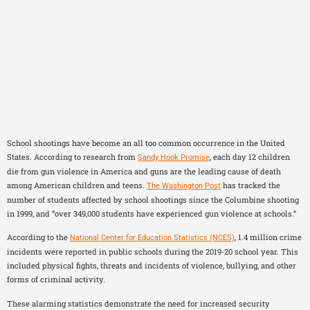
Protecting Our Schools:
The Benefits of Gun
Detection for Campus
Safety
School shootings have become an all too common occurrence in the United
States. According to research from
, each day 12 children
Sandy Hook Promise
die from gun violence in America and guns are the leading cause of death
among American children and teens.
has tracked the
The Washington Post
number of students affected by school shootings since the Columbine shooting
in 1999, and “over 349,000 students have experienced gun violence at schools.”
According to the
, 1.4 million crime
National Center for Education Statistics (NCES)
incidents were reported in public schools during the 2019-20 school year. This
included physical fights, threats and incidents of violence, bullying, and other
forms of criminal activity.
These alarming statistics demonstrate the need for increased security