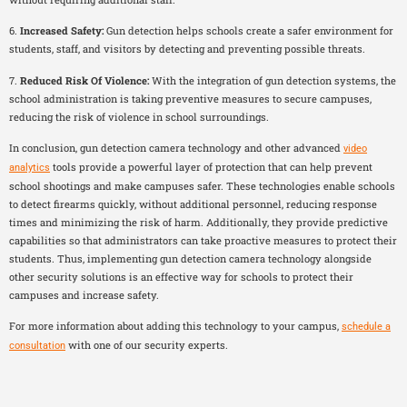
6.
Increased Safety:
Gun detection helps schools create a safer environment for
students, staff, and visitors by detecting and preventing possible threats.
7.
Reduced Risk Of Violence:
With the integration of gun detection systems, the
school administration is taking preventive measures to secure campuses,
reducing the risk of violence in school surroundings.
In conclusion, gun detection camera technology and other advanced
video
tools provide a powerful layer of protection that can help prevent
analytics
school shootings and make campuses safer. These technologies enable schools
to detect firearms quickly, without additional personnel, reducing response
times and minimizing the risk of harm. Additionally, they provide predictive
capabilities so that administrators can take proactive measures to protect their
students. Thus, implementing gun detection camera technology alongside
other security solutions is an effective way for schools to protect their
campuses and increase safety.
For more information about adding this technology to your campus,
schedule a
with one of our security experts.
consultation