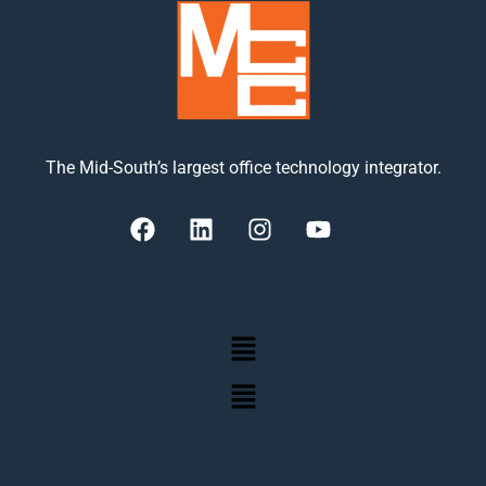
The Mid-South’s largest office technology integrator.