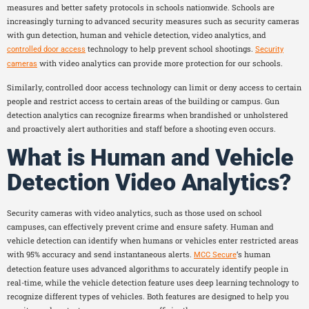
measures and better safety protocols in schools nationwide. Schools are
increasingly turning to advanced security measures such as security cameras
with gun detection, human and vehicle detection, video analytics, and
technology to help prevent school shootings.
controlled door access
Security
with video analytics can provide more protection for our schools.
cameras
Similarly, controlled door access technology can limit or deny access to certain
people and restrict access to certain areas of the building or campus. Gun
detection analytics can recognize firearms when brandished or unholstered
and proactively alert authorities and staff before a shooting even occurs.
What is Human and Vehicle
Detection Video Analytics?
Security cameras with video analytics, such as those used on school
campuses, can effectively prevent crime and ensure safety. Human and
vehicle detection can identify when humans or vehicles enter restricted areas
with 95% accuracy and send instantaneous alerts.
‘s human
MCC Secure
detection feature uses advanced algorithms to accurately identify people in
real-time, while the vehicle detection feature uses deep learning technology to
recognize different types of vehicles. Both features are designed to help you