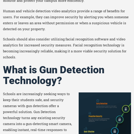
monitor and protect your campus more efficiently.
Human and vehicle detection video analytics provide a range of benefits for
users. For example, they can improve security by alerting you when someone
enters or leaves an area without permission or when a suspicious vehicle is
detected on your property.
Schools should also consider utilizing facial recognition software and video
analytics for increased security measures. Facial recognition technology is
becoming increasingly reliable, making it a more viable security solution for
schools.
What is Gun Detection
Technology?
Schools are increasingly seeking ways to
keep their students safe, and security
cameras with gun detection offer a
powerful solution. Gun Detection
technology turns any existing security
camera into a gun-detecting smart camera,
enabling instant, real-time responses to