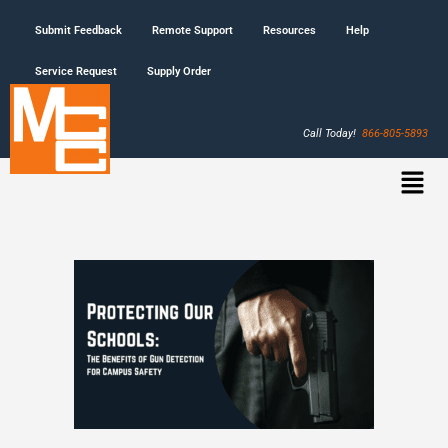
Submit Feedback
Remote Support
Resources
Help
Service Request
Supply Order
Call Today!
866-805-5893