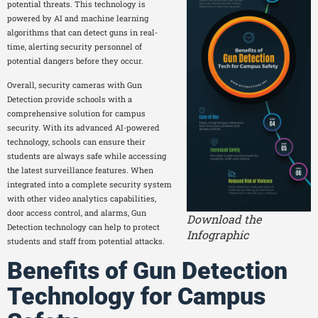
potential threats. This technology is
powered by AI and machine learning
algorithms that can detect guns in real-
time, alerting security personnel of
potential dangers before they occur.
Overall, security cameras with Gun
Detection provide schools with a
comprehensive solution for campus
security. With its advanced AI-powered
technology, schools can ensure their
students are always safe while accessing
the latest surveillance features. When
integrated into a complete security system
with other video analytics capabilities,
door access control, and alarms, Gun
Download the
Detection technology can help to protect
Infographic
students and staff from potential attacks.
Benefits of Gun Detection
Technology for Campus