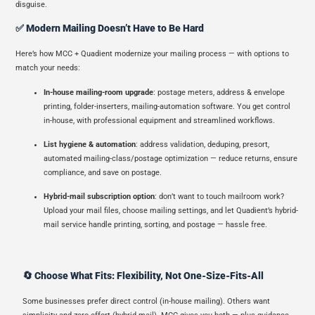
disguise.
✅ Modern Mailing Doesn’t Have to Be Hard
Here’s how MCC + Quadient modernize your mailing process — with options to
match your needs:
In-house mailing-room upgrade
: postage meters, address & envelope
printing, folder-inserters, mailing-automation software. You get control
in-house, with professional equipment and streamlined workflows.
List hygiene & automation
: address validation, deduping, presort,
automated mailing-class/postage optimization — reduce returns, ensure
compliance, and save on postage.
Hybrid-mail subscription option
: don’t want to touch mailroom work?
Upload your mail files, choose mailing settings, and let Quadient’s hybrid-
mail service handle printing, sorting, and postage — hassle free.
🔄 Choose What Fits: Flexibility, Not One-Size-Fits-All
Some businesses prefer direct control (in-house mailing). Others want