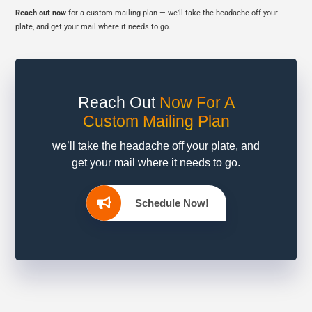
Reach out now
for a custom mailing plan — we’ll take the headache off your
plate, and get your mail where it needs to go.
Reach Out
Now
For A
Custom Mailing Plan
we’ll take the headache off your plate, and
get your mail where it needs to go.
Schedule Now!