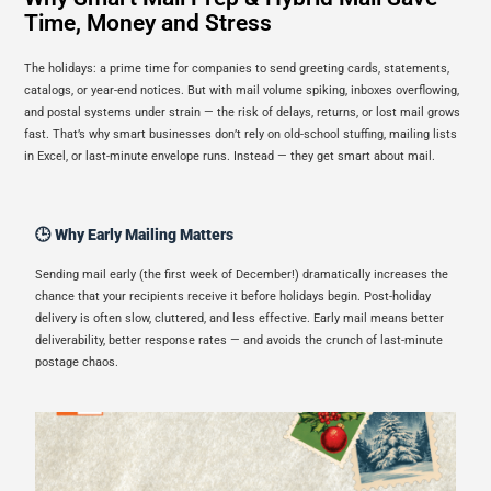
Time, Money and Stress
The holidays: a prime time for companies to send greeting cards, statements,
catalogs, or year-end notices. But with mail volume spiking, inboxes overflowing,
and postal systems under strain — the risk of delays, returns, or lost mail grows
fast. That’s why smart businesses don’t rely on old-school stuffing, mailing lists
in Excel, or last-minute envelope runs. Instead — they get smart about mail.
🕒 Why Early Mailing Matters
Sending mail early (the first week of December!) dramatically increases the
chance that your recipients receive it before holidays begin. Post-holiday
delivery is often slow, cluttered, and less effective. Early mail means better
deliverability, better response rates — and avoids the crunch of last-minute
postage chaos.