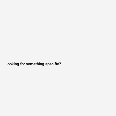
Looking for something specific?
Want the latest news in your inbox?
Join Our Newsletter