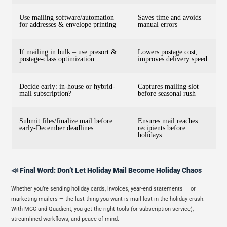
Use mailing software/automation
Saves time and avoids
for addresses & envelope printing
manual errors
If mailing in bulk – use presort &
Lowers postage cost,
postage-class optimization
improves delivery speed
Decide early: in-house or hybrid-
Captures mailing slot
mail subscription?
before seasonal rush
Submit files/finalize mail before
Ensures mail reaches
early-December deadlines
recipients before
holidays
📣 Final Word: Don’t Let Holiday Mail Become Holiday Chaos
Whether you’re sending holiday cards, invoices, year-end statements — or
marketing mailers — the last thing you want is mail lost in the holiday crush.
With MCC and Quadient, you get the right tools (or subscription service),
streamlined workflows, and peace of mind.