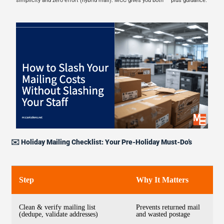
simplicity and zero effort (hybrid mail). MCC gives you both — plus guidance.
✉️ Holiday Mailing Checklist: Your Pre-Holiday Must-Do’s
Step
Why It Matters
Clean & verify mailing list
Prevents returned mail
(dedupe, validate addresses)
and wasted postage