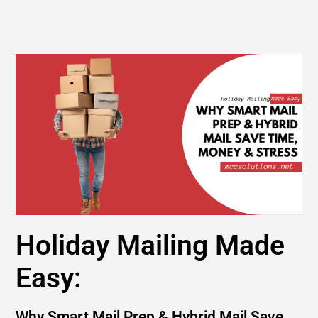
Holiday Mailing Made
Easy:
Why Smart Mail Prep & Hybrid Mail Save