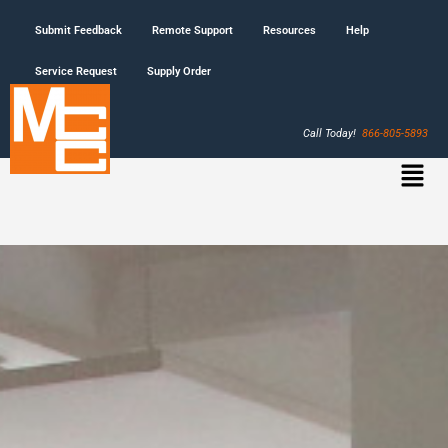
Submit Feedback
Remote Support
Resources
Help
Service Request
Supply Order
Call Today!
866-805-5893