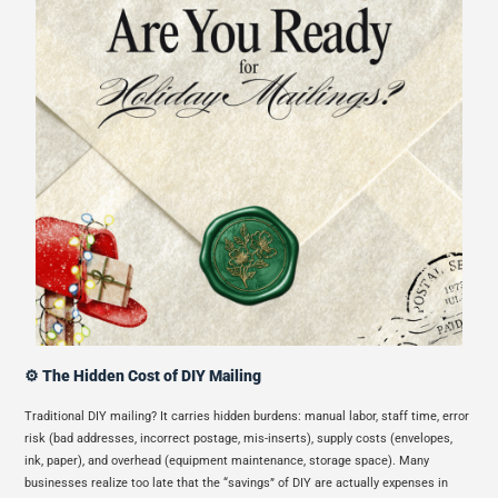
⚙️ The Hidden Cost of DIY Mailing
Traditional DIY mailing? It carries hidden burdens: manual labor, staff time, error
risk (bad addresses, incorrect postage, mis-inserts), supply costs (envelopes,
ink, paper), and overhead (equipment maintenance, storage space). Many
businesses realize too late that the “savings” of DIY are actually expenses in