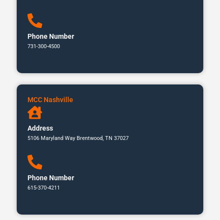
Phone Number
731-300-4500
MCC Nashville
Address
5106 Maryland Way Brentwood, TN 37027
Phone Number
615-370-4211