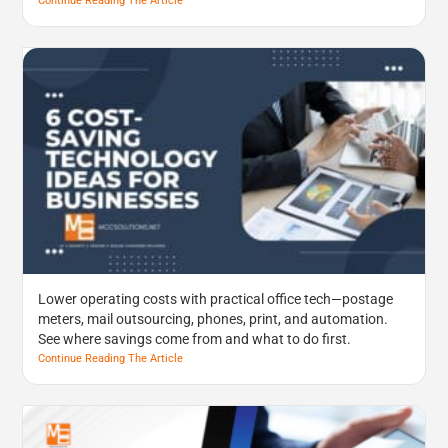
Continue Reading The Article
Lower operating costs with practical office tech—postage
meters, mail outsourcing, phones, print, and automation.
See where savings come from and what to do first.
Continue Reading The Article