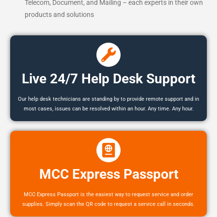
Telecom, Document, and Mailing – each experts in their own
products and solutions
Live 24/7 Help Desk Support
Our help desk technicians are standing by to provide remote support and in
most cases, issues can be resolved within an hour. Any time. Any hour.
MCC Express Passport
MCC Express Passport is the easiest way to request service and order
supplies. Simply scan the QR code to request a service call in seconds.