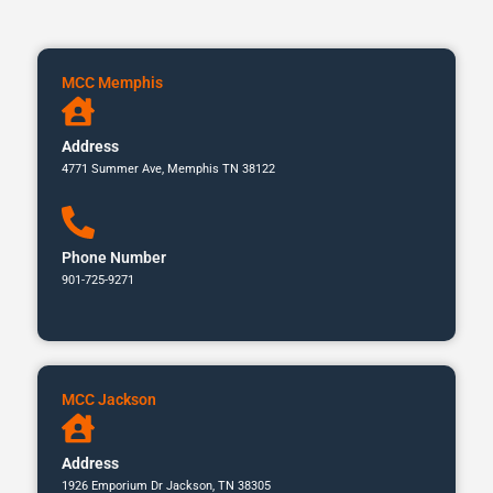
MCC Memphis
Address
4771 Summer Ave, Memphis TN 38122
Phone Number
901-725-9271
MCC Jackson
Address
1926 Emporium Dr Jackson, TN 38305