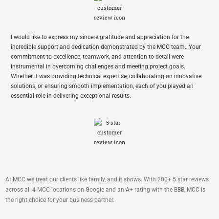
I would like to express my sincere gratitude and appreciation for the
incredible support and dedication demonstrated by the MCC team…Your
commitment to excellence, teamwork, and attention to detail were
instrumental in overcoming challenges and meeting project goals.
Whether it was providing technical expertise, collaborating on innovative
solutions, or ensuring smooth implementation, each of you played an
essential role in delivering exceptional results.
At MCC we treat our clients like family, and it shows. With 200+ 5 star reviews
across all 4 MCC locations on Google and an A+ rating with the BBB, MCC is
the right choice for your business partner.