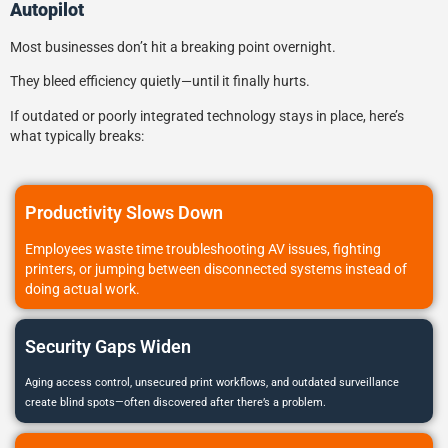
Autopilot
Most businesses don’t hit a breaking point overnight.
They bleed efficiency quietly—until it finally hurts.
If outdated or poorly integrated technology stays in place, here’s
what typically breaks:
Productivity Slows Down
Employees waste time troubleshooting AV issues, fighting
printers, or jumping between disconnected systems instead of
doing actual work.
Security Gaps Widen
Aging access control, unsecured print workflows, and outdated surveillance
create blind spots—often discovered after there’s a problem.