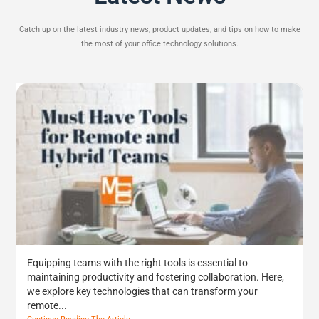
Catch up on the latest industry news, product updates, and tips on how to make
the most of your office technology solutions.
Equipping teams with the right tools is essential to
maintaining productivity and fostering collaboration. Here,
we explore key technologies that can transform your
remote...