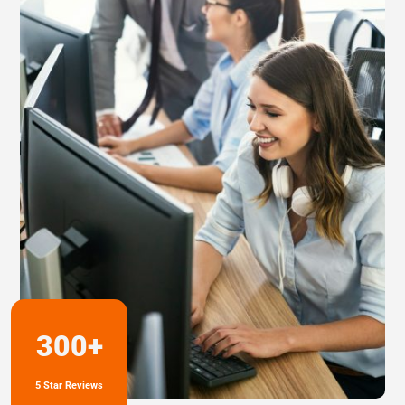
300+
5 Star Reviews