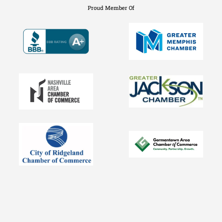
Proud Member Of