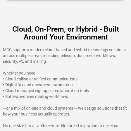
Cloud, On-Prem, or Hybrid - Built
Around Your Environment
MCC supports modern cloud-based and hybrid technology solutions
across multiple areas, including telecom, document workflows,
security, AV, and mailing.
Whether you need:
• Cloud calling or unified communications
• Digital fax and document automation
• Cloud-managed signage or collaboration tools
• Software-driven mailing workflows
—or a mix of on-site and cloud systems — we design solutions that fit
how your business actually operates.
No one-size-fits-all architecture. No forced migration to the cloud.