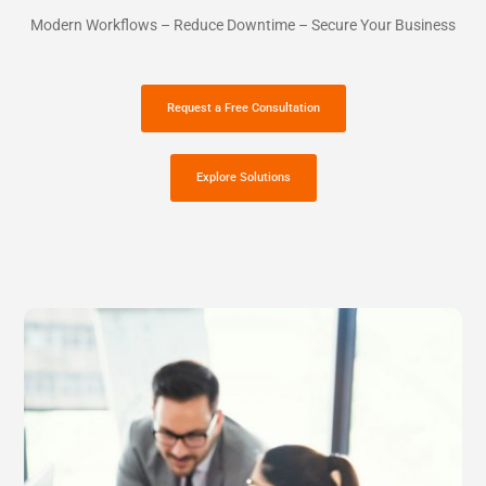
Modern Workflows – Reduce Downtime – Secure Your Business
Request a Free Consultation
Explore Solutions