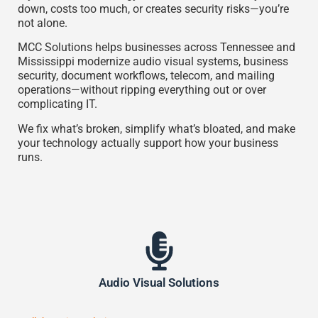
down, costs too much, or creates security risks—you’re
not alone.
MCC Solutions
helps businesses across Tennessee and
Mississippi modernize audio visual systems, business
security, document workflows, telecom, and mailing
operations—without ripping everything out or over
complicating IT.
We fix what’s broken, simplify what’s bloated, and make
your technology actually support how your business
runs.
Audio Visual Solutions