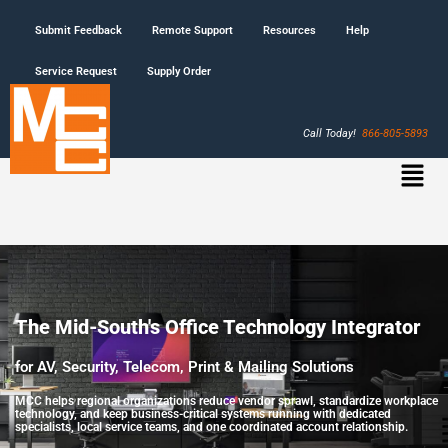
Submit Feedback
Remote Support
Resources
Help
Service Request
Supply Order
Call Today!
866-805-5893
The Mid-South's Office Technology Integrator
for AV, Security, Telecom, Print & Mailing Solutions
MCC helps regional organizations reduce vendor sprawl, standardize workplace
technology, and keep business-critical systems running with dedicated
specialists, local service teams, and one coordinated account relationship.