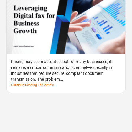
Faxing may seem outdated, but for many businesses, it
remains a critical communication channel—especially in
industries that require secure, compliant document
transmission. The problem...
Continue Reading The Article