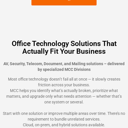
Office Technology Solutions That
Actually Fit Your Business
AV, Security, Telecom, Document, and Mailing solutions – delivered
by specialized MCC Divisions
Most office technology doesn’t fail all at once — it slowly creates
friction across your business.
MCC helps you identify what’s actually broken, prioritize what
matters, and upgrade only what needs attention — whether that’s
one system or several.
Start with one solution or improve multiple areas over time. There’s no
requirement to bundle unrelated services.
Cloud, on-prem, and hybrid solutions available.