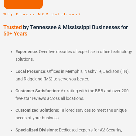
Why Choose MCC Solutions?
Trusted
by Tennessee & Mississippi Businesses for
50+ Years
Experience
: Over five decades of expertise in office technology
solutions.
Local Presence
: Offices in Memphis, Nashville, Jackson (TN),
and Ridgeland (MS) to serve you better.
Customer Satisfaction
: A+ rating with the BBB and over 200
five-star reviews across all locations.
Customized Solutions
: Tailored services to meet the unique
needs of your business.
Specialized Divisions:
Dedicated experts for AV, Security,