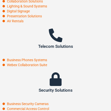
Collaboration Solutions
Lighting & Sound Systems
Digital Signage
Presentation Solutions
AV Rentals
Telecom Solutions
Business Phones Systems
Webex Collaboration Suite
Security Solutions
Business Security Cameras
Commercial Access Control