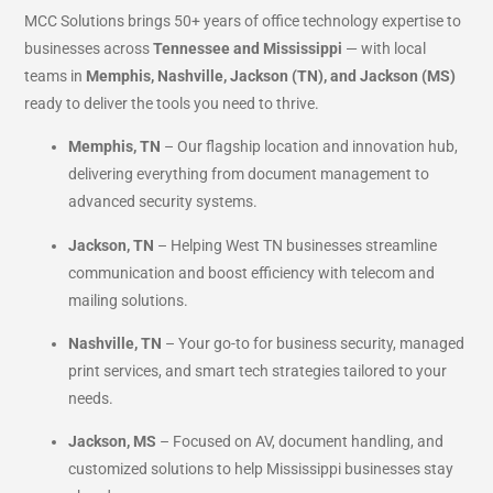
MCC Solutions brings 50+ years of office technology expertise to
businesses across
Tennessee and Mississippi
— with local
teams in
Memphis, Nashville, Jackson (TN), and Jackson (MS)
ready to deliver the tools you need to thrive.
Memphis, TN
– Our flagship location and innovation hub,
delivering everything from document management to
advanced security systems.
Jackson, TN
– Helping West TN businesses streamline
communication and boost efficiency with telecom and
mailing solutions.
Nashville, TN
– Your go-to for business security, managed
print services, and smart tech strategies tailored to your
needs.
Jackson, MS
– Focused on AV, document handling, and
customized solutions to help Mississippi businesses stay