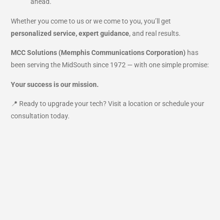
ahead.
Whether you come to us or we come to you, you’ll get
personalized service, expert guidance
, and real results.
MCC Solutions (Memphis Communications Corporation)
has
been serving the MidSouth since 1972 — with one simple promise:
Your success is our mission.
📍 Ready to upgrade your tech? Visit a location or schedule your
consultation today.