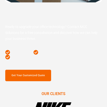
Ready to upgrade your office technology? Contact MCC
Solutions for a free consultation and discover how we can help
your business thrive.
Free Consult
Competitive Price
Comprehensive Survey
Get Your Customized Quote
OUR CLIENTS