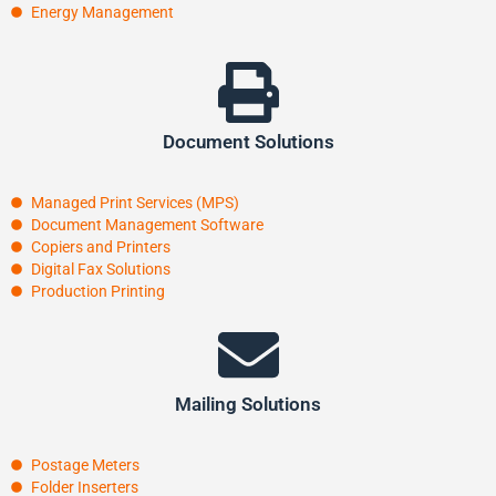
Energy Management
Document Solutions
Managed Print Services (MPS)
Document Management Software
Copiers and Printers
Digital Fax Solutions
Production Printing
Mailing Solutions
Postage Meters
Folder Inserters