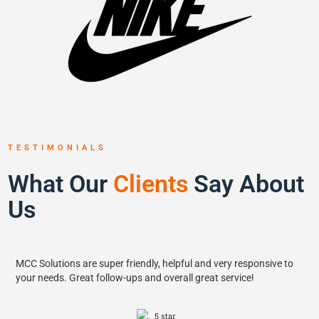
TESTIMONIALS
What Our
Clients
Say About
Us
MCC Solutions are super friendly, helpful and very responsive to
your needs. Great follow-ups and overall great service!