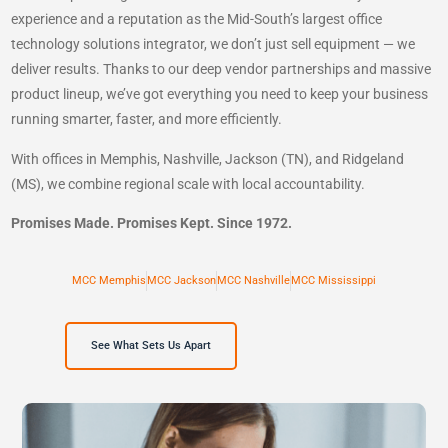
experience and a reputation as the Mid-South’s largest office
technology solutions integrator, we don’t just sell equipment — we
deliver results. Thanks to our deep vendor partnerships and massive
product lineup, we’ve got everything you need to keep your business
running smarter, faster, and more efficiently.
With offices in Memphis, Nashville, Jackson (TN), and Ridgeland
(MS), we combine regional scale with local accountability.
Promises Made. Promises Kept. Since 1972.
MCC Memphis
MCC Jackson
MCC Nashville
MCC Mississippi
See What Sets Us Apart