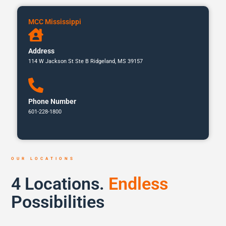
MCC Mississippi
Address
114 W Jackson St Ste B Ridgeland, MS 39157
Phone Number
601-228-1800
OUR LOCATIONS
4 Locations.
Endless
Possibilities