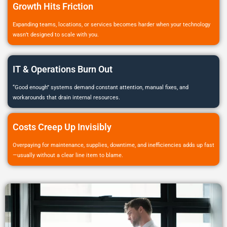
Growth Hits Friction
Expanding teams, locations, or services becomes harder when your technology
wasn’t designed to scale with you.
IT & Operations Burn Out
“Good enough” systems demand constant attention, manual fixes, and
workarounds that drain internal resources.
Costs Creep Up Invisibly
Overpaying for maintenance, supplies, downtime, and inefficiencies adds up fast
—usually without a clear line item to blame.