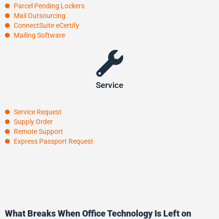
Parcel Pending Lockers
Mail Outsourcing
ConnectSuite eCertify
Mailing Software
Service
Service Request
Supply Order
Remote Support
Express Passport Request
What Breaks When Office Technology Is Left on