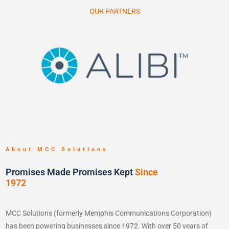
OUR PARTNERS
About MCC Solutions
Promises Made Promises Kept
Since
1972
MCC Solutions (formerly Memphis Communications Corporation)
has been powering businesses since 1972. With over 50 years of