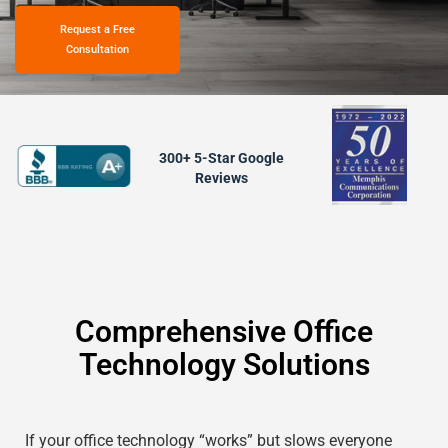
Request a Free
Consultation
300+ 5-Star Google
Reviews
Comprehensive Office
Technology Solutions
If your office technology “works” but slows everyone