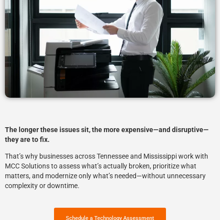
The longer these issues sit, the more expensive—and disruptive—
they are to fix.
That’s why businesses across Tennessee and Mississippi work with
MCC Solutions
to assess what’s actually broken, prioritize what
matters, and modernize only what’s needed—without unnecessary
complexity or downtime.
Schedule a Technology Assessment