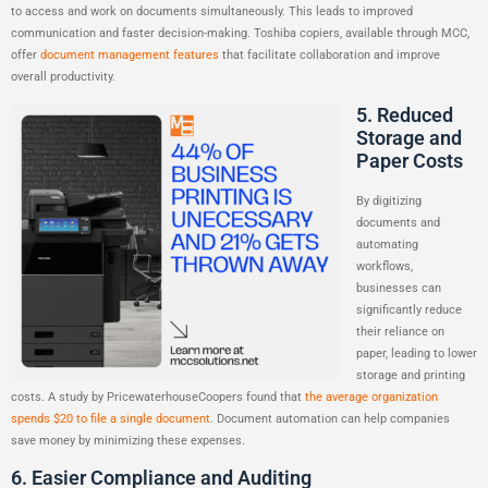
to access and work on documents simultaneously. This leads to improved
communication and faster decision-making. Toshiba copiers, available through MCC,
offer
document management features
that facilitate collaboration and improve
overall productivity.
5. Reduced
Storage and
Paper Costs
By digitizing
documents and
automating
workflows,
businesses can
significantly reduce
their reliance on
paper, leading to lower
storage and printing
costs. A study by PricewaterhouseCoopers found that
the average organization
spends $20 to file a single document
. Document automation can help companies
save money by minimizing these expenses.
6. Easier Compliance and Auditing