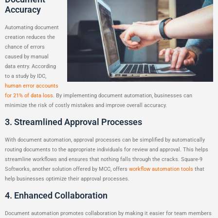
Accuracy
Automating document
creation reduces the
chance of errors
caused by manual
data entry. According
to a study by IDC,
human error accounts
for 21% of data loss
. By implementing document automation, businesses can
minimize the risk of costly mistakes and improve overall accuracy.
3. Streamlined Approval Processes
With document automation, approval processes can be simplified by automatically
routing documents to the appropriate individuals for review and approval. This helps
streamline workflows and ensures that nothing falls through the cracks. Square-9
Softworks, another solution offered by MCC, offers
workflow automation tools
that
help businesses optimize their approval processes.
4. Enhanced Collaboration
Document automation promotes collaboration by making it easier for team members