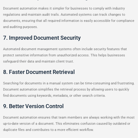
Document automation makes it simpler for businesses to comply with industry
regulations and maintain audit trails. Automated systems can track changes to
documents, ensuring that all required information is easily accessible for compliance
and auditing purposes.
7. Improved Document Security
Automated document management systems often include security features that
protect sensitive information from unauthorized access. This helps businesses
safeguard their data and maintain client trust.
8. Faster Document Retrieval
Searching for documents in a manual system can be time-consuming and frustrating.
Document automation simplifies the retrieval process by allowing users to quickly
find documents using keywords, metadata, or other search criteria.
9. Better Version Control
Document automation ensures that team members are always working with the most
up-to-date version of a document. This eliminates confusion caused by outdated or
duplicate files and contributes to a more efficient workflow.