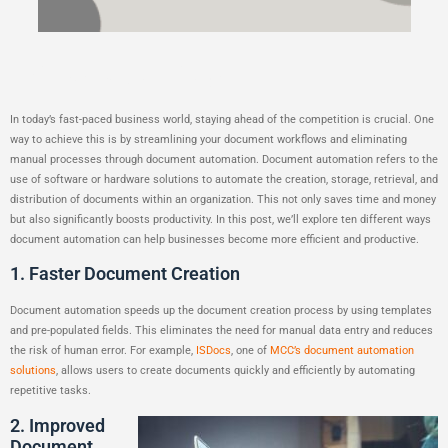
Productivity
In today’s fast-paced business world, staying ahead of the competition is crucial. One
way to achieve this is by streamlining your document workflows and eliminating
manual processes through document automation. Document automation refers to the
use of software or hardware solutions to automate the creation, storage, retrieval, and
distribution of documents within an organization. This not only saves time and money
but also significantly boosts productivity. In this post, we’ll explore ten different ways
document automation can help businesses become more efficient and productive.
1. Faster Document Creation
Document automation speeds up the document creation process by using templates
and pre-populated fields. This eliminates the need for manual data entry and reduces
the risk of human error. For example,
ISDocs
, one of
MCC’s document automation
solutions
, allows users to create documents quickly and efficiently by automating
repetitive tasks.
2. Improved
Document