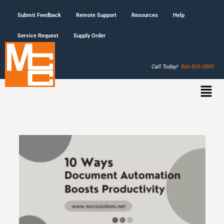
Submit Feedback
Remote Support
Resources
Help
Service Request
Supply Order
Call Today!
866-805-5893