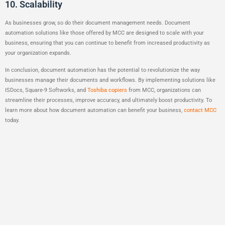
10. Scalability
As businesses grow, so do their document management needs. Document
automation solutions like those offered by MCC are designed to scale with your
business, ensuring that you can continue to benefit from increased productivity as
your organization expands.
In conclusion, document automation has the potential to revolutionize the way
businesses manage their documents and workflows. By implementing solutions like
ISDocs, Square-9 Softworks, and
Toshiba copiers
from MCC, organizations can
streamline their processes, improve accuracy, and ultimately boost productivity. To
learn more about how document automation can benefit your business,
contact MCC
today.
One Response