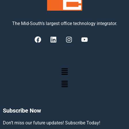
The Mid-South’s largest office technology integrator.
Subscribe Now
Don’t miss our future updates! Subscribe Today!